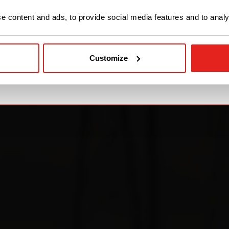
STAY WITH CE+T POWER
 content and ads, to provide social media features and to analys
GO TO CE+T ENERGY
SOLUTIONS (NORTH
Customize
AMERICA)