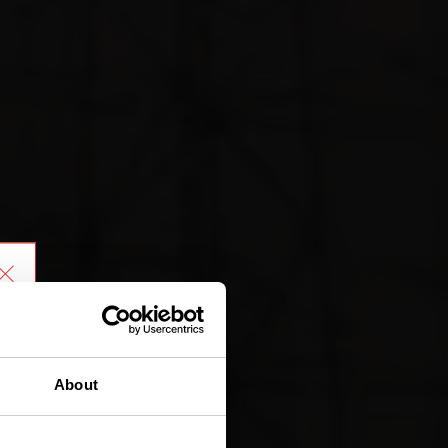
About