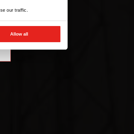
e our traffic.
Allow all