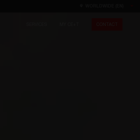
WORLDWIDE (EN)
SERVICES
MY CE+T
CONTACT
Worldwide
EN
FR
ES
DE
NL
North America
EN