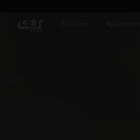
Solutions
Application