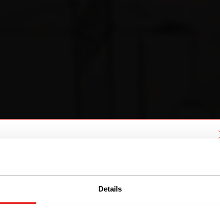
We have detected you are coming
from another region. Please choose
one of the options
Details