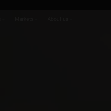
s
Markets
About us