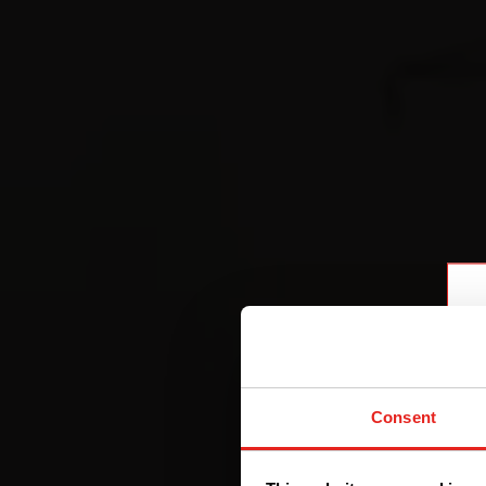
Consent