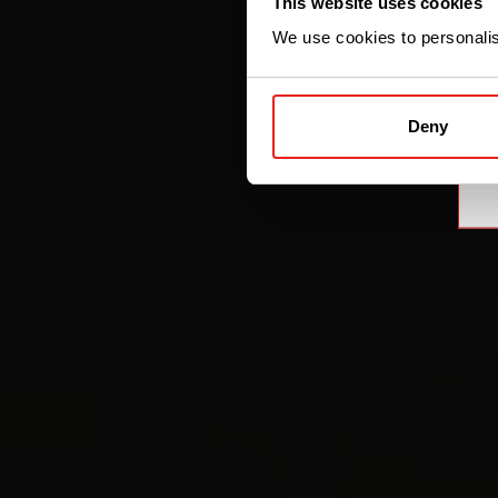
This website uses cookies
We use cookies to personalise
Deny