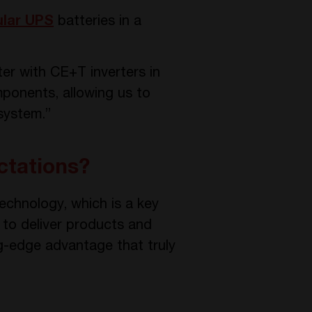
lar UPS
batteries in a
er with CE+T inverters in
mponents, allowing us to
system.”
ctations?
echnology, which is a key
 to deliver products and
ng-edge advantage that truly