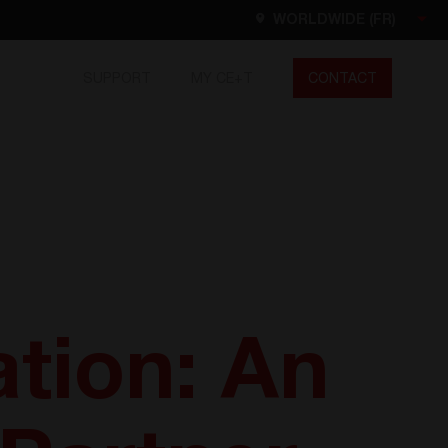
WORLDWIDE (FR)
SUPPORT
MY CE+T
CONTACT
Worldwide
EN
FR
ES
DE
NL
North America
EN
tion: An