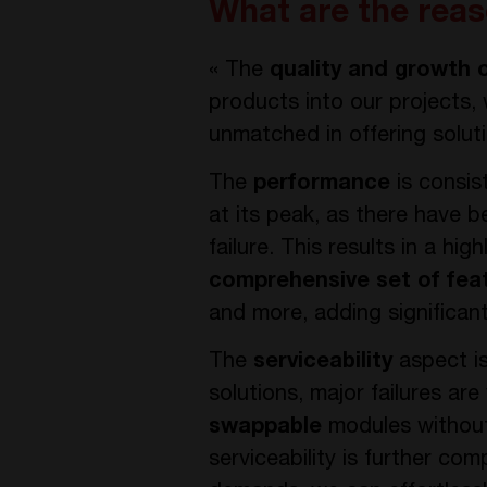
What are the reas
« The
quality and growth 
products into our projects,
unmatched in offering solut
The
performance
is consis
at its peak, as there have b
failure. This results in a h
comprehensive set of fea
and more, adding significant
The
serviceability
aspect is
solutions, major failures are 
swappable
modules without 
serviceability is further c