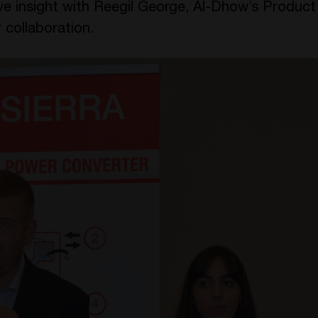
ive insight with Reegil George, Al-Dhow’s Produc
 collaboration.