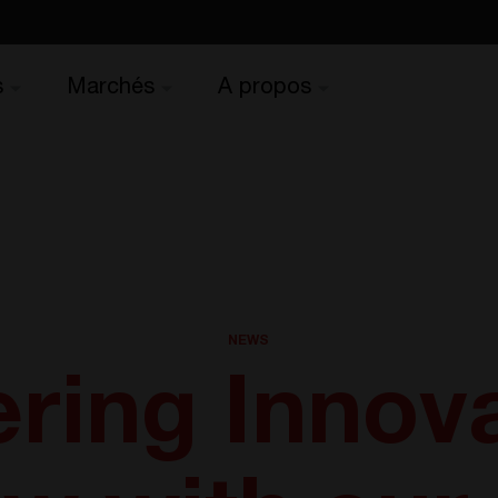
s
Marchés
A propos
NEWS
ing Innova