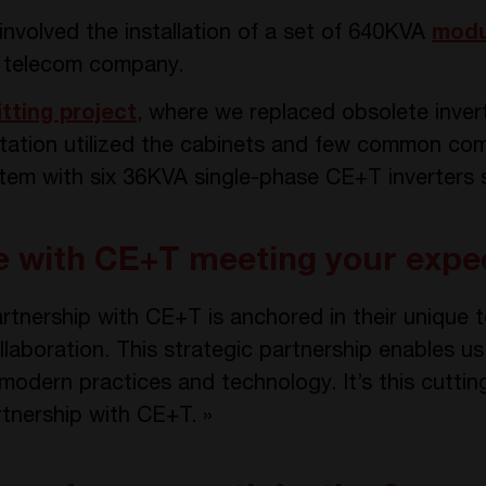
involved the installation of a set of 640KVA
modu
e telecom company.
itting project
, where we replaced obsolete invert
ptation utilized the cabinets and few common co
stem with six 36KVA single-phase CE+T inverters 
ce with CE+T meeting your expe
rtnership with CE+T is anchored in their unique t
laboration. This strategic partnership enables us
 modern practices and technology. It’s this cutti
rtnership with CE+T. »