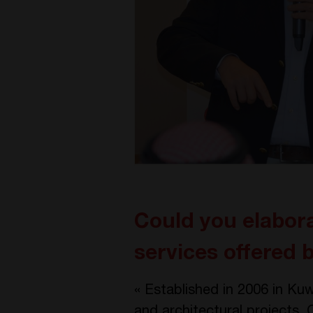
Could you elabora
services offered
« Established in 2006 in Kuw
and architectural projects. 