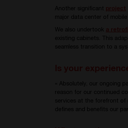
Another significant
project
major data center of mobil
We also undertook
a retrof
existing cabinets. This ada
seamless transition to a sy
Is your experien
« Absolutely, our ongoing pa
reason for our continued col
services at the forefront of
defines and benefits our pa