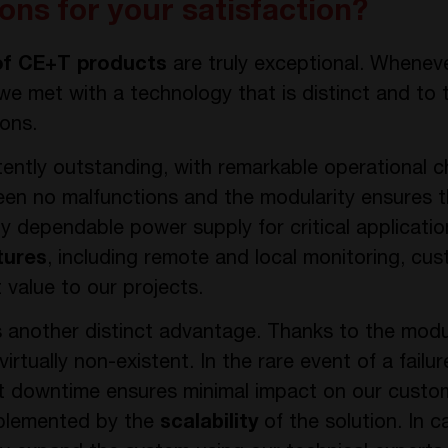
ons for your satisfaction?
of CE+T products
are truly exceptional. Whene
 we met with a technology that is distinct and to
ions.
tently outstanding, with remarkable operational c
een no malfunctions and the modularity ensures th
ighly dependable power supply for critical applicat
tures
, including remote and local monitoring, cus
 value to our projects.
 another distinct advantage. Thanks to the mod
virtually non-existent. In the rare event of a failur
downtime ensures minimal impact on our customer
omplemented by the
scalability
of the solution. In c