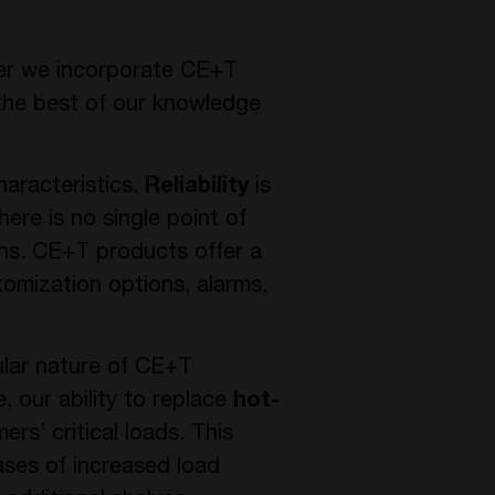
ver we incorporate CE+T
 the best of our knowledge
haracteristics.
Reliability
is
ere is no single point of
ions. CE+T products offer a
tomization options, alarms,
ular nature of CE+T
e, our ability to replace
hot-
s’ critical loads. This
ases of increased load