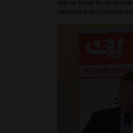
Join us today for an exclus
captivating story behind our