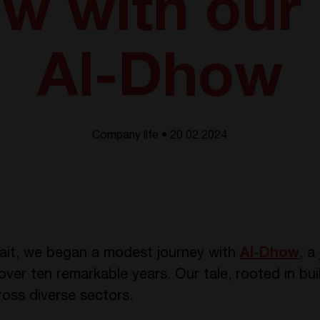
ew with our
Al-Dhow
Company life • 20.02 2024
wait, we began a modest journey with
Al-Dhow
, a
over ten remarkable years. Our tale, rooted in bui
ross diverse sectors.