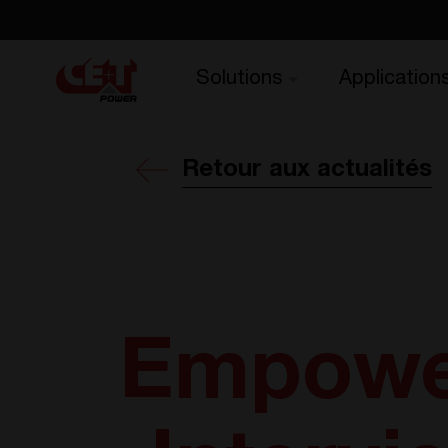
Solutions
Application
Retour aux actualités
Empower