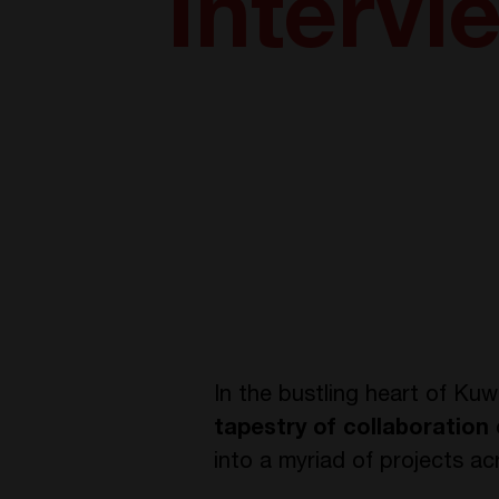
Intervi
In the bustling heart of Ku
tapestry of collaboration
into a myriad of projects ac