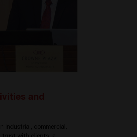
vities and
 industrial, commercial,
trust with clients, a