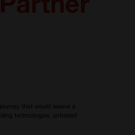
 Partner
 journey that would weave a
lding technologies, unfolded