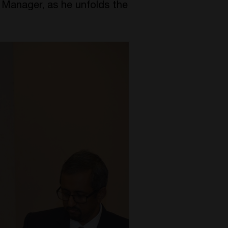
t Manager, as he unfolds the