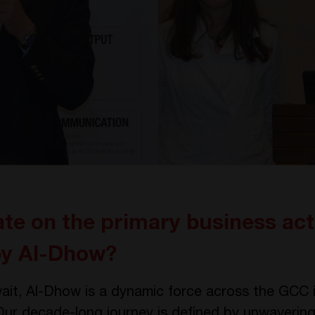
te on the primary business acti
 by Al-Dhow?
ait, Al-Dhow is a dynamic force across the GCC in
Our decade-long journey is defined by unwavering 