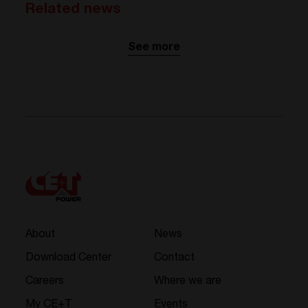
Related news
See more
About
News
Download Center
Contact
Careers
Where we are
My CE+T
Events