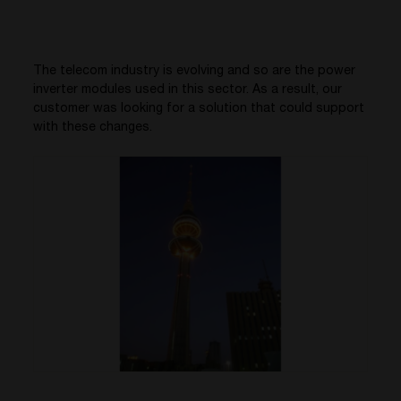
The telecom industry is evolving and so are the power
inverter modules used in this sector. As a result, our
customer was looking for a solution that could support
with these changes.