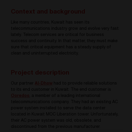
Context and background
Like many countries, Kuwait has seen its
telecommunications industry grow and evolve very fast
lately. Telecom services are critical for business
success and continuity. In that matter, they must make
sure that critical equipment has a steady supply of
clean and uninterrupted electricity.
Project description
Our partner
Al-Dhow
had to provide reliable solutions
to its end customer in Kuwait. The end customer is
Ooredoo
, a member of a leading international
telecommunications company. They had an existing AC
power system installed to serve the data center
located in Kuwait MOC Liberation tower. Unfortunately,
their AC power system was old, obsolete, and
discontinued from the previous manufacturer.