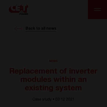
Back to all news
NEWS
Replacement of inverter
modules within an
existing system
Case study • 03.12 2021