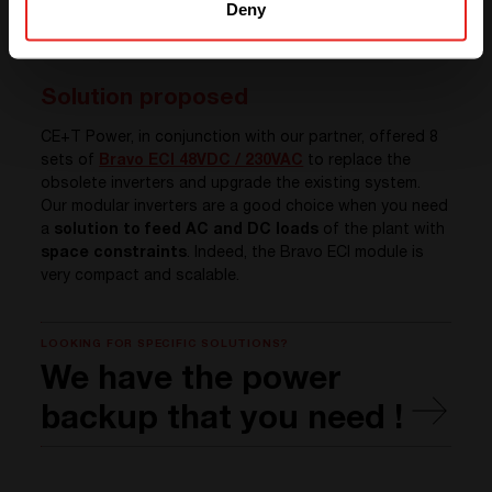
Deny
Solution proposed
CE+T Power, in conjunction with our partner, offered 8
sets of
Bravo ECI 48VDC / 230VAC
to replace the
obsolete inverters and upgrade the existing system.
Our modular inverters are a good choice when you need
a
solution to feed AC and DC loads
of the plant with
space constraints
. Indeed, the Bravo ECI module is
very compact and scalable.
LOOKING FOR SPECIFIC SOLUTIONS?
We have the power
backup that you need !