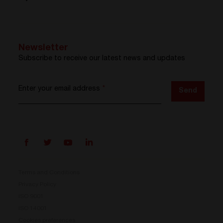
Newsletter
Subscribe to receive our latest news and updates
Enter your email address
*
Send
Terms and Conditions
Privacy Policy
ISO 9001
Prisma is here
ISO 14001
Cookies preferences