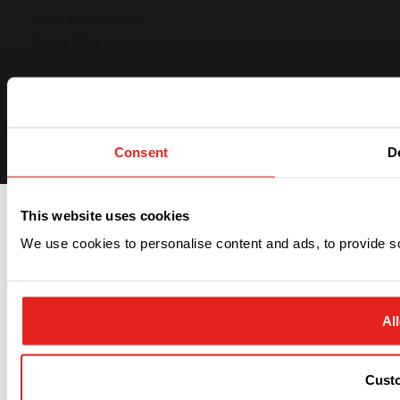
Terms and Conditions
Privacy Policy
ISO 9001
ISO 14001
Cookies preferences
Consent
De
This website uses cookies
We use cookies to personalise content and ads, to provide soc
All
Cust