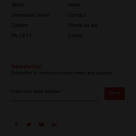
About
News
Download Center
Contact
Careers
Where we are
My CE+T
Events
Newsletter
Subscribe to receive our latest news and updates
Enter your email address
*
Send