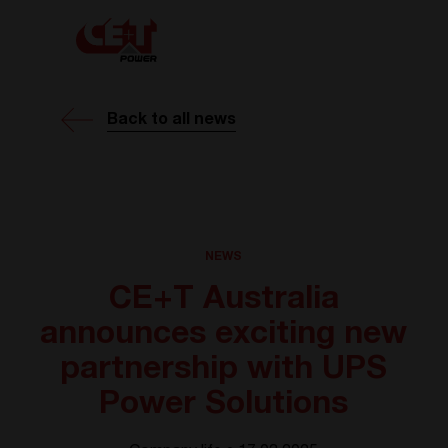
Back to all news
NEWS
CE+T Australia
announces exciting new
partnership with UPS
Power Solutions