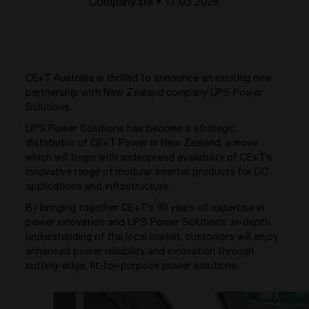
Company life • 17.03 2025
CE+T Australia is thrilled to announce an exciting new
partnership with New Zealand company UPS Power
Solutions.
UPS Power Solutions has become a strategic
distributor of CE+T Power in New Zealand, a move
which will begin with widespread availability of CE+T’s
innovative range of modular inverter products for DC
applications and infrastructure.
By bringing together CE+T’s 90 years of expertise in
power innovation and UPS Power Solutions’ in-depth
understanding of the local market, customers will enjoy
enhanced power reliability and innovation through
cutting-edge, fit-for-purpose power solutions.