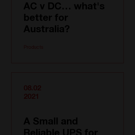
AC v DC… what's
better for
Australia?
Products
08.02
2021
A Small and
Reliable UPS for