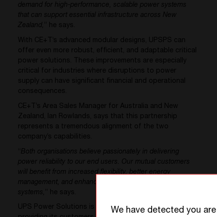
demand for high-performance, scalable power systems
that can support essential infrastructure across New
Zealand,
” he says.
With CE+T’s advanced modular designs, UPSPS can
offer even more robust, efficient, and adaptable critical
power solutions. These improvements are especially
critical for industries where disruptions to power
supply can have significant financial and operational
consequences.
CE+T’s Area Sales Manager for Australia and New
Zealand, Ian Rowlands, says that this partnership
represents a tremendous alignment of the two
company’s capabilities.
“
Both organisations believe passionately in delivering
power reliability to our end users. Our mutual customers
will benefit from increased flexibility, better energy
management, and enhanced resilience in their power
systems,
” he says.
UPS Power Solutions is committed to continue
We have detected you ar