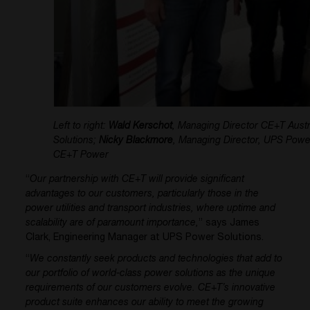
Left to right:
Wald Kerschot
, Managing Director CE+T Austra
Solutions;
Nicky Blackmore
, Managing Director, UPS Powe
CE+T Power
“
Our partnership with CE+T will provide significant
advantages to our customers, particularly those in the
power utilities and transport industries, where uptime and
scalability are of paramount importance,
” says James
Clark, Engineering Manager at UPS Power Solutions.
“
We constantly seek products and technologies that add to
our portfolio of world-class power solutions as the unique
requirements of our customers evolve. CE+T’s innovative
product suite enhances our ability to meet the growing