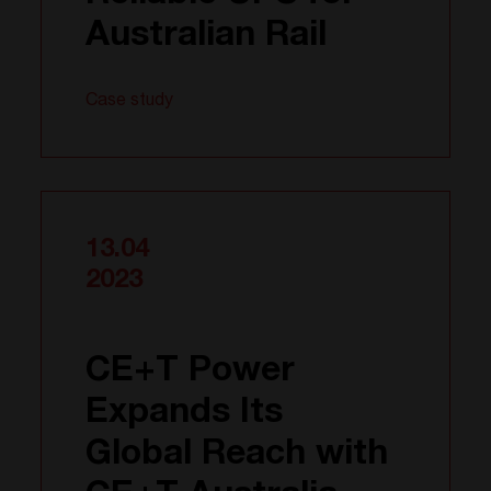
Australian Rail
Case study
13.04
2023
CE+T Power
Expands Its
Global Reach with