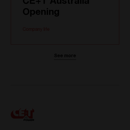
CE+T Australia
Opening
Company life
See more