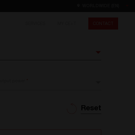
WORLDWIDE (EN)
SERVICES
MY CE+T
CONTACT
Worldwide
EN
FR
ES
DE
NL
North America
utput power
*
EN
Reset