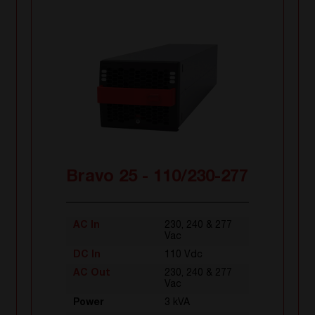
Bravo 25 - 110/230-277
AC In
230, 240 & 277
Vac
DC In
110 Vdc
AC Out
230, 240 & 277
Vac
Power
3 kVA