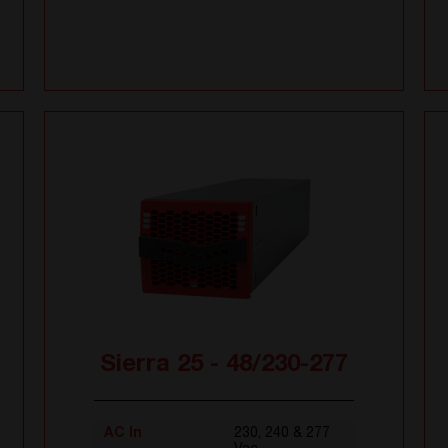
Sierra 25 - 48/230-277
AC In
230, 240 & 277