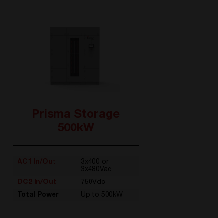
Prisma Storage
500kW
AC1 In/Out
3x400 or
3x480Vac
DC2 In/Out
750Vdc
Total Power
Up to 500kW