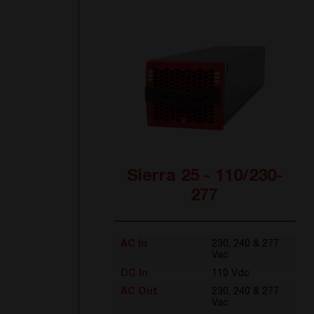
Sierra 25 - 110/230-
277
AC In
230, 240 & 277
Vac
DC In
110 Vdc
AC Out
230, 240 & 277
Vac