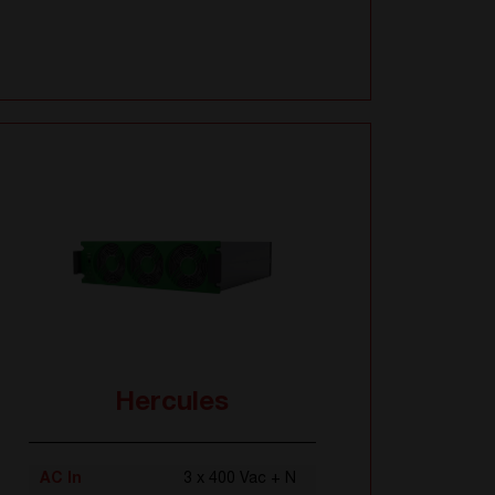
Hercules
AC In
3 x 400 Vac + N