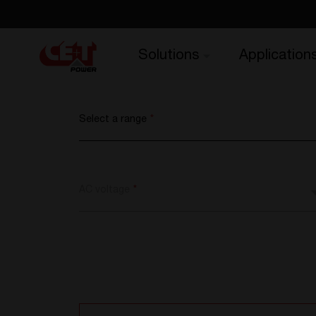
Solutions
Application
Select a range
*
AC voltage
*