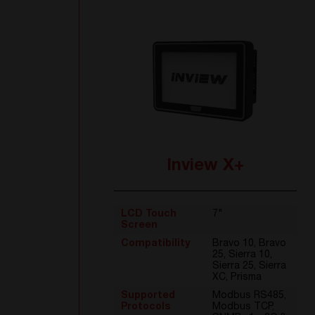
Inview X+
LCD Touch
7"
Screen
Compatibility
Bravo 10, Bravo
25, Sierra 10,
Sierra 25, Sierra
XC, Prisma
Supported
Modbus RS485,
Protocols
Modbus TCP,