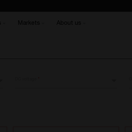
s
Markets
About us
DC voltage
*
O