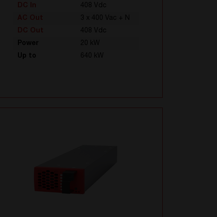
DC In
408 Vdc
AC Out
3 x 400 Vac + N
DC Out
408 Vdc
Power
20 kW
Up to
640 kW