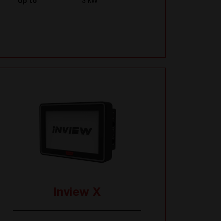
Up to
3 kW
Inview X