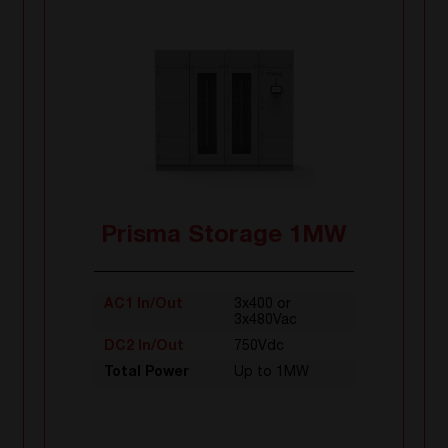
Prisma Storage 1MW
AC1 In/Out
3x400 or
3x480Vac
DC2 In/Out
750Vdc
Total Power
Up to 1MW