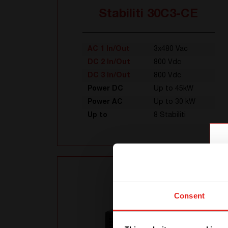
Stabiliti 30C3-CE
AC 1 In/Out
3x480 Vac
DC 2 In/Out
800 Vdc
DC 3 In/Out
800 Vdc
Power DC
Up to 45kW
Power AC
Up to 30 kW
Up to
8 Stabiliti
Consent