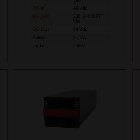
Vac
DC In
48 Vdc
AC Out
230, 240 & 277
Vac
DC Out
48 Vdc
Power
2.7 kW
Up to
2 MW