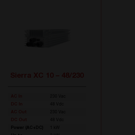
Sierra XC 10 – 48/230
AC In
230 Vac
DC In
48 Vdc
AC Out
230 Vac
DC Out
48 Vdc
Power (AC+DC)
1 kW