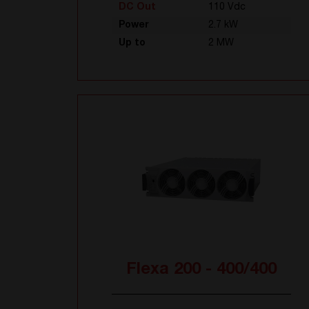
DC Out
110 Vdc
Power
2.7 kW
Up to
2 MW
Flexa 200 - 400/400