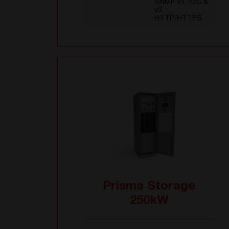
SNMP v1, v2C &
v3,
HTTP/HTTPS
Prisma Storage
250kW