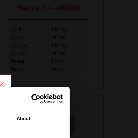
Sierra 10 - 48/230
AC In
230 Vac
DC In
48 Vdc
AC Out
230 Vac
DC Out
48 Vdc
Power
1.2 kW
Up to
38 kW
About