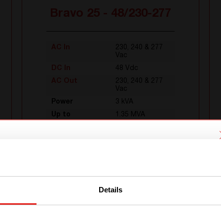
Bravo 25 - 48/230-277
AC In
230, 240 & 277
Vac
DC In
48 Vdc
AC Out
230, 240 & 277
Vac
Power
3 kVA
Up to
1.35 MVA
We have detected you are coming
from another region. Please choose
one of the options
Details