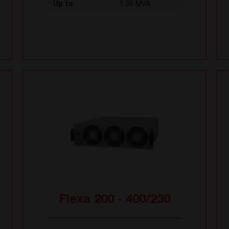
Up to
1.35 MVA
Flexa 200 - 400/230