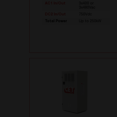
AC1 In/Out
3x400 or
3x480Vac
DC2 In/Out
750Vdc
Total Power
Up to 250kW