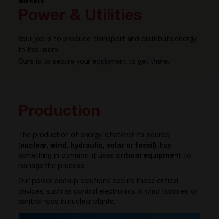
Markets
Power & Utilities
Your job is to produce, transport and distribute energy
to the users.
Ours is to secure your equipment to get there.
Production
The production of energy, whatever its source
(
nuclear, wind, hydraulic, solar or fossil)
, has
something in common: it uses
critical equipment
to
manage the process.
Our power backup solutions secure these critical
devices; such as control electronics in wind turbines or
control rods in nuclear plants.