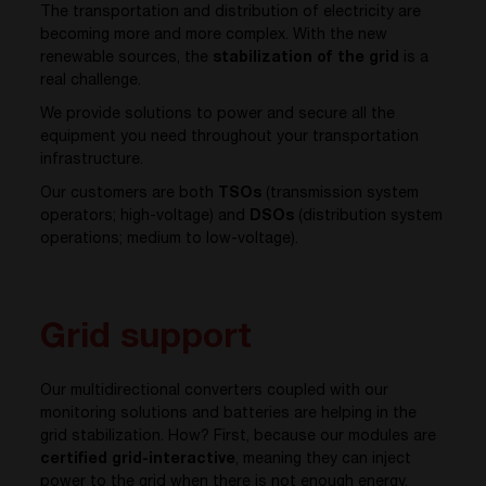
The transportation and distribution of electricity are
becoming more and more complex. With the new
renewable sources, the
stabilization of the grid
is a
real challenge.
We provide solutions to power and secure all the
equipment you need throughout your transportation
infrastructure.
Our customers are both
TSOs
(transmission system
operators; high-voltage) and
DSOs
(distribution system
operations; medium to low-voltage).
Grid support
Our multidirectional converters coupled with our
monitoring solutions and batteries are helping in the
grid stabilization. How? First, because our modules are
certified grid-interactive
, meaning they can inject
power to the grid when there is not enough energy.