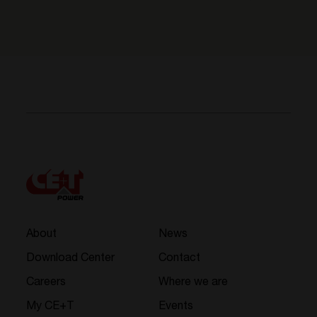
About
News
Download Center
Contact
Careers
Where we are
My CE+T
Events