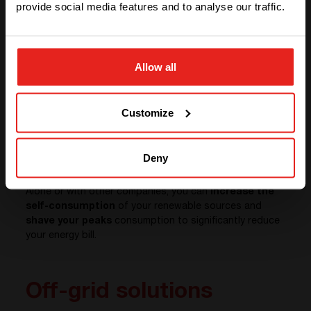
provide social media features and to analyse our traffic.
STAY WITH CE+T POWER
Allow all
GO TO CE+T ENERGY
SOLUTIONS (NORTH AMERICA)
Customize
Deny
Alone or with other companies, you can
increase the
self-consumption
of your renewable sources and
shave your peaks
consumption to significantly reduce
your energy bill.
Off-grid solutions