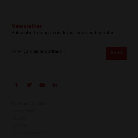
Newsletter
Subscribe to receive our latest news and updates
Enter your email address
*
Send
Terms and Conditions
Privacy Policy
ISO 9001
Prisma is here
ISO 14001
Cookies preferences
Our new Power Conversion System is now available.