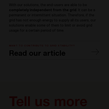
With our solutions, the end-users are able to be
completely independent from the grid
. It can be a
permanent or intermittent situation. Therefore, if the
grid has not enough energy to supply all its users, our
solutions enable some of them to limit or avoid grid
usage for a certain period of time.
WANT TO CONTRIBUTE TO GRID STABILITY?
Read our article
Tell us more