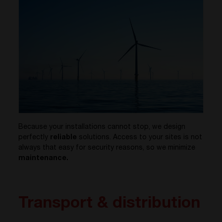
Because your installations cannot stop, we design
perfectly
reliable
solutions. Access to your sites is not
always that easy for security reasons, so we minimize
maintenance.
Transport & distribution