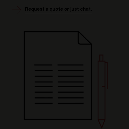
Request a quote or just chat.