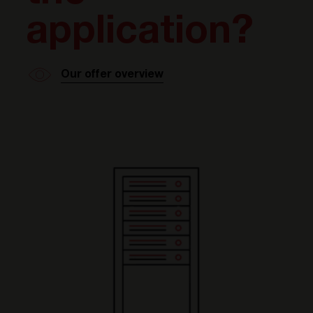
application?
Our offer overview