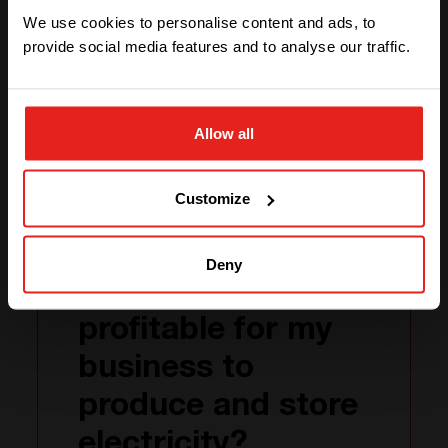
Germany
one of the options
We use cookies to personalise content and ads, to
provide social media features and to analyse our traffic.
Case study
STAY WITH CE+T POWER
Allow all
GO TO CE+T ENERGY
SOLUTIONS (NORTH AMERICA)
Customize
Your business and
Deny
Energy: Is it
profitable for my
business to
produce and store
electricity?