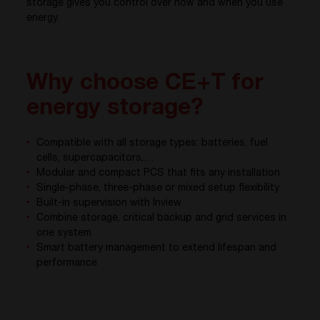
storage gives you control over how and when you use
energy.
Why choose CE+T for
energy storage?
Compatible with all storage types: batteries, fuel
cells, supercapacitors,…
Modular and compact PCS that fits any installation
Single-phase, three-phase or mixed setup flexibility
Built-in supervision with Inview
Combine storage, critical backup and grid services in
one system
Smart battery management to extend lifespan and
performance