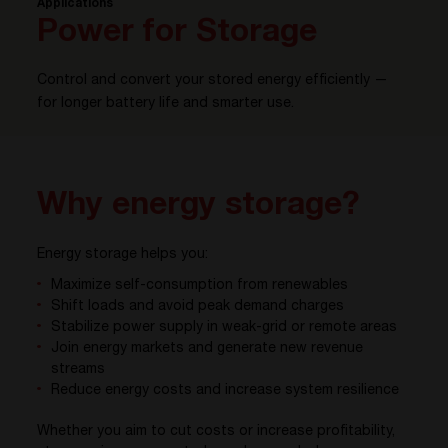
Applications
Power for Storage
Control and convert your stored energy efficiently —
for longer battery life and smarter use.
Why energy storage?
Energy storage helps you:
Maximize self-consumption from renewables
Shift loads and avoid peak demand charges
Stabilize power supply in weak-grid or remote areas
Join energy markets and generate new revenue
streams
Reduce energy costs and increase system resilience
Whether you aim to cut costs or increase profitability,