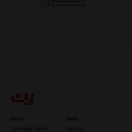
About
News
Download Center
Contact