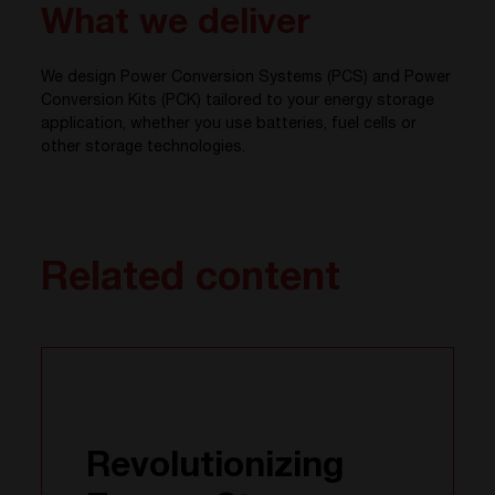
What we deliver
We design Power Conversion Systems (PCS) and Power
Conversion Kits (PCK) tailored to your energy storage
application, whether you use batteries, fuel cells or
other storage technologies.
Related content
Revolutionizing