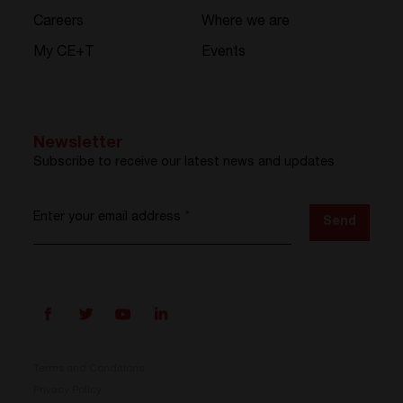
Careers
Where we are
My CE+T
Events
Newsletter
Subscribe to receive our latest news and updates
Enter your email address
*
Send
Terms and Conditions
Privacy Policy