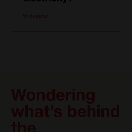
White paper
Wondering
what’s behind
the