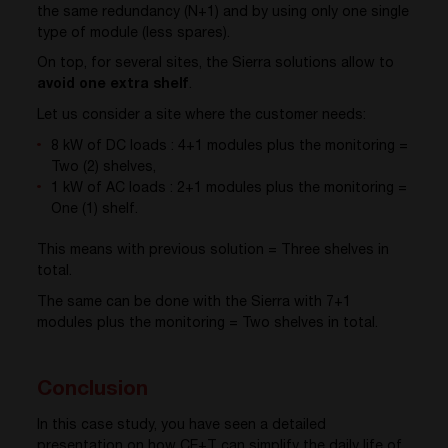
the same redundancy (N+1) and by using only one single
type of module (less spares).
On top, for several sites, the Sierra solutions allow to
avoid one extra shelf
.
Let us consider a site where the customer needs:
8 kW of DC loads : 4+1 modules plus the monitoring =
Two (2) shelves,
1 kW of AC loads : 2+1 modules plus the monitoring =
One (1) shelf.
This means with previous solution = Three shelves in
total.
The same can be done with the Sierra with 7+1
modules plus the monitoring = Two shelves in total.
Conclusion
In this case study, you have seen a detailed
presentation on how CE+T can simplify the daily life of