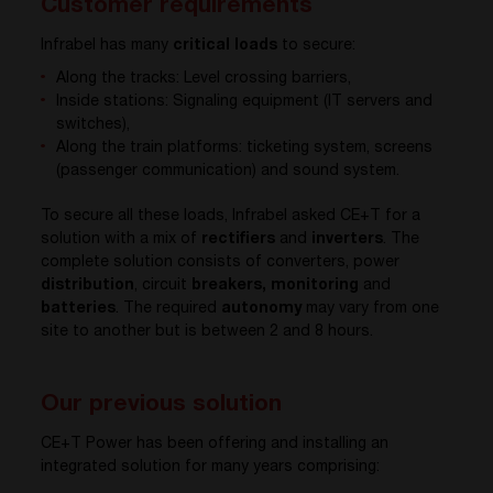
Customer requirements
Infrabel has many
critical loads
to secure:
Along the tracks: Level crossing barriers,
Inside stations: Signaling equipment (IT servers and
switches),
Along the train platforms: ticketing system, screens
(passenger communication) and sound system.
To secure all these loads, Infrabel asked CE+T for a
solution with a mix of
rectifiers
and
inverters
. The
complete solution consists of converters, power
distribution
, circuit
breakers, monitoring
and
batteries
. The required
autonomy
may vary from one
site to another but is between 2 and 8 hours.
Our previous solution
CE+T Power has been offering and installing an
integrated solution for many years comprising: