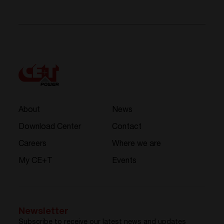
About
News
Download Center
Contact
Careers
Where we are
My CE+T
Events
Newsletter
Subscribe to receive our latest news and updates