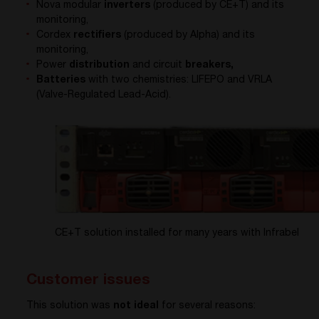
Nova modular
inverters
(produced by CE+T) and its
monitoring,
Cordex
rectifiers
(produced by Alpha) and its
monitoring,
Power
distribution
and circuit
breakers,
Batteries
with two chemistries: LIFEPO and VRLA
(Valve-Regulated Lead-Acid).
CE+T solution installed for many years with Infrabel
Customer issues
This solution was
not ideal
for several reasons: