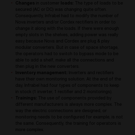
Changes
in customer
loads:
The type of loads to be
secured (AC or DC) was changing quite often.
Consequently, Infrabel had to modify the number of
Nova inverters and/or Cordex rectifiers in order to
change it along with the loads. If there were enough
empty slots in the shelves, adding power was really
easy because Nova and Cordex are plug & play
modular converters. But in case of space shortage,
the operators had to switch to bypass mode to be
able to add a shelf, make all the connections and
then plug in the new converters.
Inventory management:
Inverters and rectifiers
have their own monitoring solution. At the end of the
day, Infrabel had four types of components to keep
in stock (1 inverter, 1 rectifier and 2 monitorings).
Trainings:
The use of components provided by
different manufacturers is always more complex. The
way the electric connections are designed, or
monitoring needs to be configured for example, is not
the same. Consequently, the training for operators is
more complex.