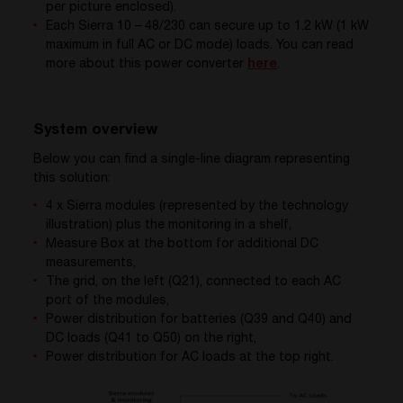
per picture enclosed).
Each Sierra 10 – 48/230 can secure up to 1.2 kW (1 kW
maximum in full AC or DC mode) loads. You can read
more about this power converter
here
.
System overview
Below you can find a single-line diagram representing
this solution:
4 x Sierra modules (represented by the technology
illustration) plus the monitoring in a shelf,
Measure Box at the bottom for additional DC
measurements,
The grid, on the left (Q21), connected to each AC
port of the modules,
Power distribution for batteries (Q39 and Q40) and
DC loads (Q41 to Q50) on the right,
Power distribution for AC loads at the top right.