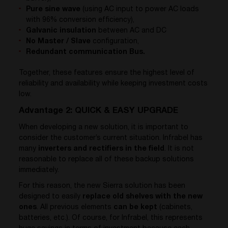
Pure sine wave
(using AC input to power AC loads
with 96% conversion efficiency),
Galvanic insulation
between AC and DC
No Master / Slave
configuration,
Redundant communication Bus.
Together, these features ensure the highest level of
reliability and availability while keeping investment costs
low.
Advantage 2: QUICK & EASY UPGRADE
When developing a new solution, it is important to
consider the customer’s current situation. Infrabel has
many
inverters and rectifiers in the field
. It is not
reasonable to replace all of these backup solutions
immediately.
For this reason, the new Sierra solution has been
designed to easily
replace old shelves with the new
ones
. All previous elements
can be kept
(cabinets,
batteries, etc.). Of course, for Infrabel, this represents