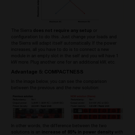
The Sierra
does not require any setup
or
configuration to do this. Just change your loads and
the Sierra will adapt itself automatically. If the power
increases, all you have to do is to connect a new
module in an empty slot in the self and you will have 1
kW more. Plug another one for an additional kW, etc.
Advantage 5: COMPACTNESS
In the image below, you can see the comparison
between the previous and the new solution:
In other words, the difference between the two
solutions is an
increase of 85% in power density
with