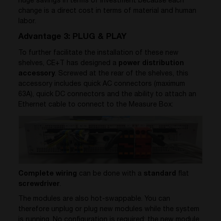
huge savings in terms of investment because each
change is a direct cost in terms of material and human
labor.
Advantage 3: PLUG & PLAY
To further facilitate the installation of these new
shelves, CE+T has designed a
power distribution
accessory
. Screwed at the rear of the shelves, this
accessory includes quick AC connectors (maximum
63A), quick DC connectors and the ability to attach an
Ethernet cable to connect to the Measure Box:
Complete wiring
can be done with a
standard
flat
screwdriver
.
The modules are also hot-swappable. You can
therefore unplug or plug new modules while the system
is running. No configuration is required; the new module