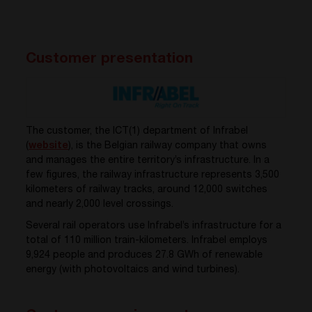
Customer presentation
The customer, the ICT(1) department of Infrabel
(
website
), is the Belgian railway company that owns
and manages the entire territory’s infrastructure. In a
few figures, the railway infrastructure represents 3,500
kilometers of railway tracks, around 12,000 switches
and nearly 2,000 level crossings.
Several rail operators use Infrabel’s infrastructure for a
total of 110 million train-kilometers. Infrabel employs
9,924 people and produces 27.8 GWh of renewable
energy (with photovoltaics and wind turbines).