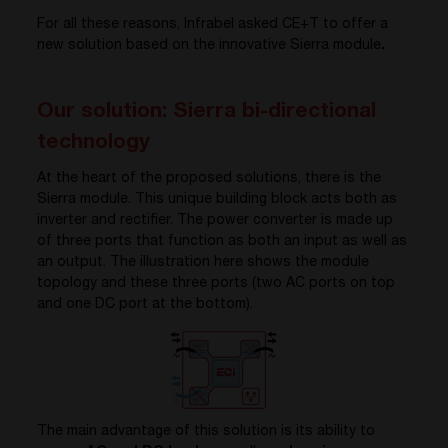
For all these reasons, Infrabel asked CE+T to offer a
new solution based on the innovative Sierra module
.
Our solution: Sierra bi-directional
technology
At the heart of the proposed solutions, there is the
Sierra module. This unique building block acts both as
inverter and rectifier. The power converter is made up
of three ports that function as both an input as well as
an output. The illustration here shows the module
topology and these three ports (two AC ports on top
and one DC port at the bottom).
The main advantage of this solution is its ability to