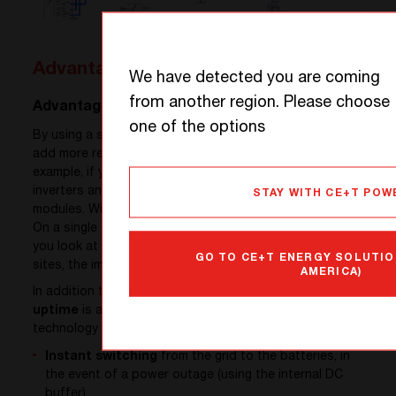
Advantages
We have detected you are coming
from another region. Please choose
Advantage 1: UPTIME
one of the options
By using a single module for AC and DC loads, you can
add more redundancy at a reasonable cost. For
example, if you want
N+1 redundancy
with a mix of
inverters and rectifiers, you will have to add two
STAY WITH CE+T POW
modules. With the Sierra module, only one is required.
On a single shelf the direct impact is already big, but if
you look at the infrastructure level with hundreds of
GO TO CE+T ENERGY SOLUTIO
sites, the impact is huge!
AMERICA)
In addition to this feature, only available with the Sierra,
uptime
is also
guaranteed
by the patented ECI
technology built into all CE+T converters:
Instant switching
from the grid to the batteries, in
the event of a power outage (using the internal DC
buffer),