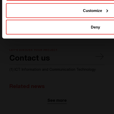
phase balancing, etc. For this customer, the phase
Customize
balancing offered by Sierra allowed the customer to
limit breakers and distribution size.
Do not hesitate to tell us more about your specific
Deny
case and we will be happy to find the best solution for
you!
LET'S DISCUSS YOUR PROJECT
Contact us
(1) ICT: Information and Communication Technology
Related news
See more