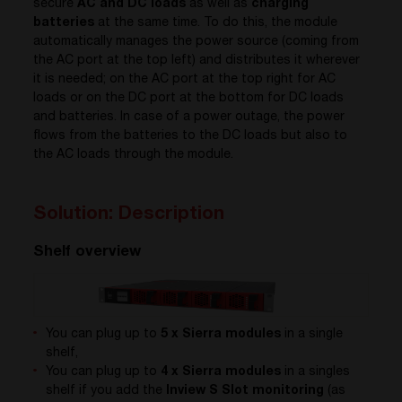
secure
AC and DC loads
as well as
charging
batteries
at the same time. To do this, the module
automatically manages the power source (coming from
the AC port at the top left) and distributes it wherever
it is needed; on the AC port at the top right for AC
loads or on the DC port at the bottom for DC loads
and batteries. In case of a power outage, the power
flows from the batteries to the DC loads but also to
the AC loads through the module.
Solution: Description
Shelf overview
You can plug up to
5 x Sierra modules
in a single
shelf,
You can plug up to
4 x Sierra modules
in a singles
shelf if you add the
Inview S Slot monitoring
(as