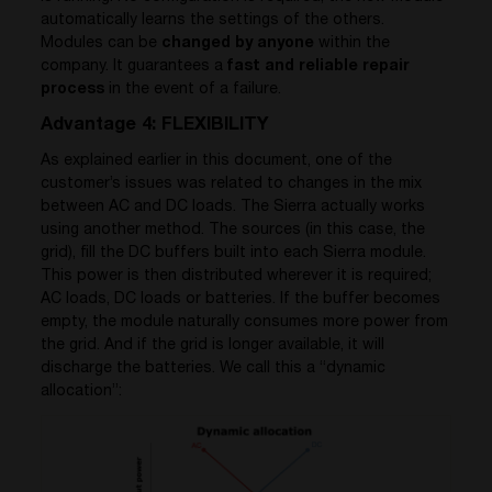
automatically learns the settings of the others.
Modules can be
changed by anyone
within the
company. It guarantees a
fast and reliable repair
process
in the event of a failure.
Advantage 4: FLEXIBILITY
As explained earlier in this document, one of the
customer’s issues was related to changes in the mix
between AC and DC loads. The Sierra actually works
using another method. The sources (in this case, the
grid), fill the DC buffers built into each Sierra module.
This power is then distributed wherever it is required;
AC loads, DC loads or batteries. If the buffer becomes
empty, the module naturally consumes more power from
the grid. And if the grid is longer available, it will
discharge the batteries. We call this a “dynamic
allocation”: