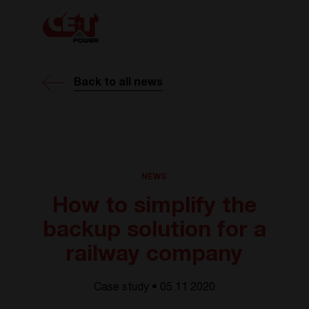
Back to all news
NEWS
How to simplify the
backup solution for a
railway company
Case study • 05.11 2020