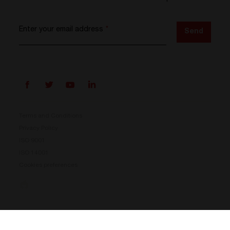
Enter your email address
*
Send
Terms and Conditions
Privacy Policy
ISO 9001
ISO 14001
Cookies preferences