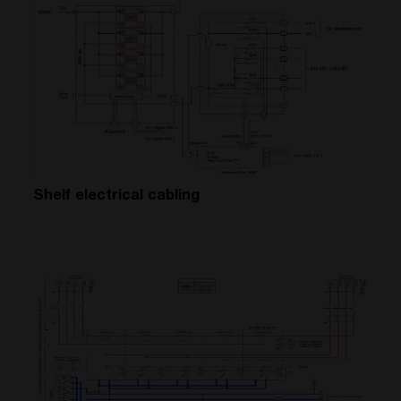
Shelf electrical cabling