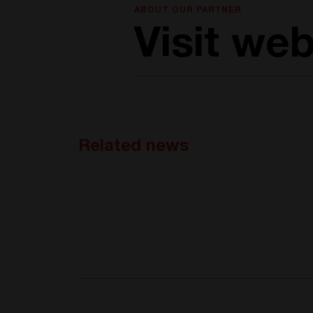
ABOUT OUR PARTNER
Visit web
Related news