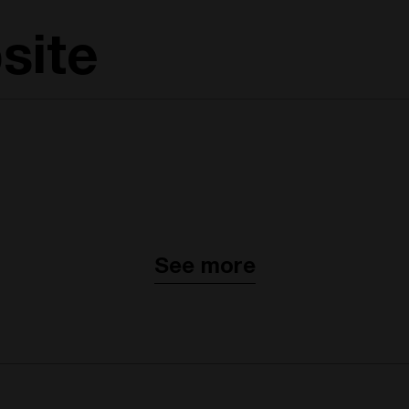
site
See more