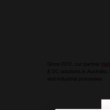
Since 201
2
, our partner
Hel
& DC solutions in Australia
and industrial processes.