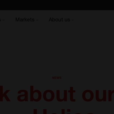
s
Markets
About us
NEWS
lk about ou