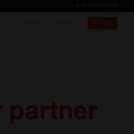
WORLDWIDE (EN)
SERVICES
MY CE+T
CONTACT
Worldwide
EN
FR
ES
DE
NL
North America
EN
r partner