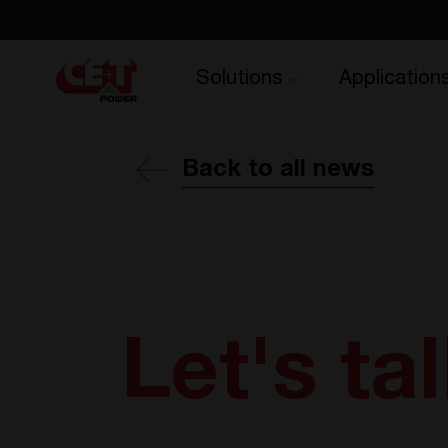
Solutions
Application
Back to all news
Let's ta