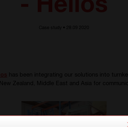
- Helios
Case study • 28.09 2020
ios
has been integrating our solutions into turnk
, New Zealand, Middle East and Asia for communic