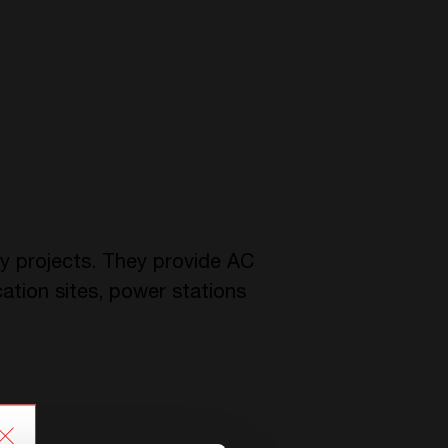
ey projects. They provide AC
ation sites, power stations