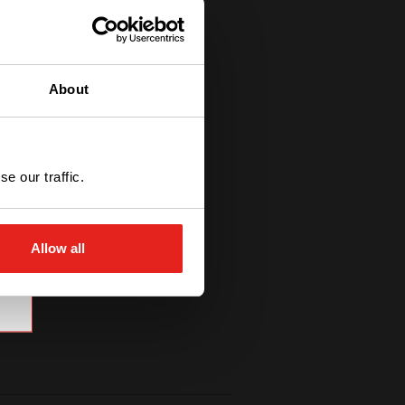
About
e our traffic.
Allow all
high-quality modular