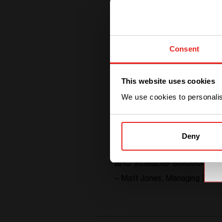
Consent
This website uses cookies
We use cookies to personalise
Deny
“
With the support of CE+
and scalable solutions
”
– Matt Jones,
Managing Direct