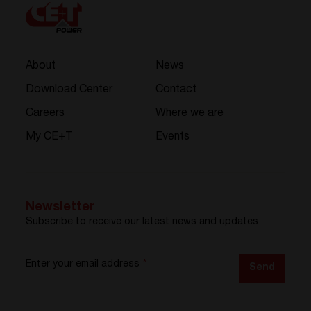
About
News
Download Center
Contact
Careers
Where we are
My CE+T
Events
Newsletter
Subscribe to receive our latest news and updates
Enter your email address
*
Send