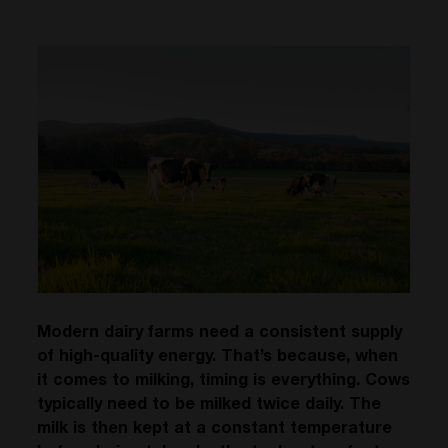
Modern dairy farms need a consistent supply
of high-quality energy. That’s because, when
it comes to milking, timing is everything. Cows
typically need to be milked twice daily. The
milk is then kept at a constant temperature