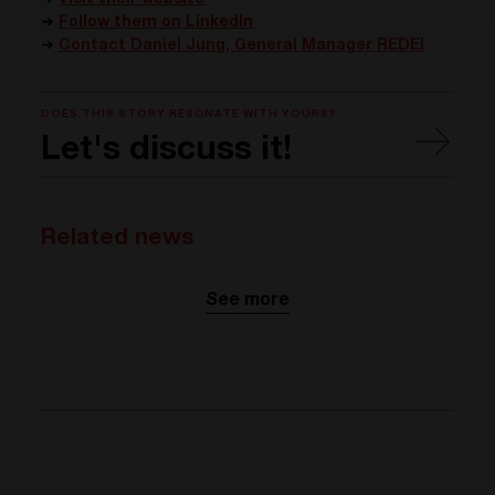
➔
Visit their website
➔
Follow them on LinkedIn
➔
Contact Daniel Jung, General Manager REDEI
DOES THIS STORY RESONATE WITH YOURS?
Let's discuss it!
Related news
See more