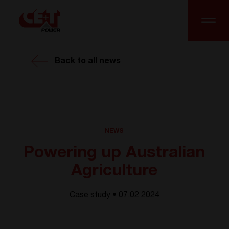
Back to all news
NEWS
Powering up Australian
Agriculture
Case study • 07.02 2024