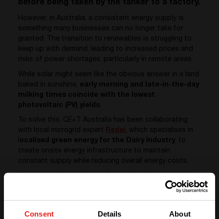
before being taken by the tanker to a factory.
However, in Australia, a consistent energy supply is
something many businesses can no longer take for
granted. The transition to renewables is struggling to
keep up with demand, leading to increased prices and
risks of power shortages, particularly in remote areas.
While solar might seem like the obvious answer in a land
baked in sunshine,
early morning and late-in-the-day
milking times coincide with the lowest
photovoltaic (PV) yields
.
To solve this, CE+T Australia has been collaborating
with local microgrid expert
Redei
, which specialises in
l
ocalised green energy for the Dairy Industry
, to
create onsite energy infrastructure to maintain
constant supply while reducing overall energy costs.
The result is Redei’s
Dairy Farm Micro Grid
Infrastructure
using
CE+T’s Sierra 25 bi-directional
converters
, which play a critical role in converting and
distributing energy where it is needed most when it is
Consent
Details
About
required.