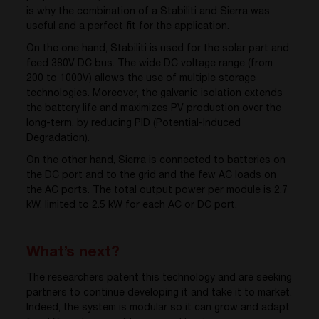
is why the combination of a Stabiliti and Sierra was
useful and a perfect fit for the application.
On the one hand, Stabiliti is used for the solar part and
feed 380V DC bus. The wide DC voltage range (from
200 to 1000V) allows the use of multiple storage
technologies. Moreover, the galvanic isolation extends
the battery life and maximizes PV production over the
long-term, by reducing PID (Potential-Induced
Degradation).
On the other hand, Sierra is connected to batteries on
the DC port and to the grid and the few AC loads on
the AC ports. The total output power per module is 2.7
kW, limited to 2.5 kW for each AC or DC port.
What’s next?
The researchers patent this technology and are seeking
partners to continue developing it and take it to market.
Indeed, the system is modular so it can grow and adapt