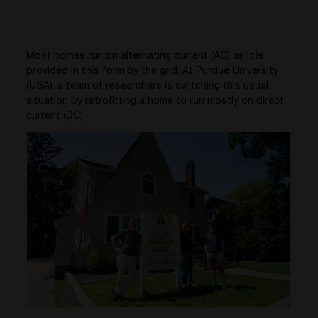
Most homes run on alternating current (AC) as it is
provided in this form by the grid. At Purdue University
(USA), a team of researchers is switching this usual
situation by retrofitting a home to run mostly on direct
current (DC).