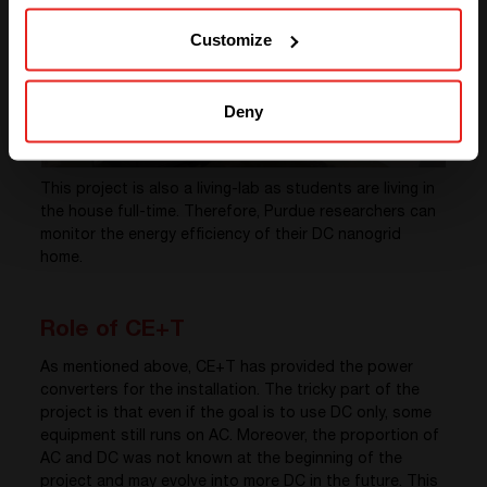
SOLUTIONS (NORTH AMERICA)
Customize
Deny
This project is also a living-lab as students are living in
the house full-time. Therefore, Purdue researchers can
monitor the energy efficiency of their DC nanogrid
home.
Role of CE+T
As mentioned above, CE+T has provided the power
converters for the installation. The tricky part of the
project is that even if the goal is to use DC only, some
equipment still runs on AC. Moreover, the proportion of
AC and DC was not known at the beginning of the
project and may evolve into more DC in the future. This