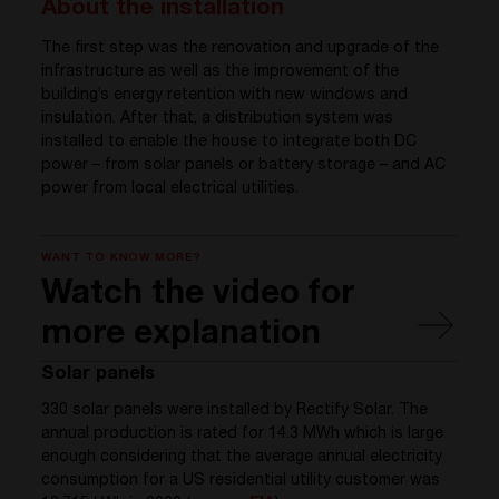
About the installation
The first step was the renovation and upgrade of the
infrastructure as well as the improvement of the
building’s energy retention with new windows and
insulation. After that, a distribution system was
installed to enable the house to integrate both DC
power – from solar panels or battery storage – and AC
power from local electrical utilities.
WANT TO KNOW MORE?
Watch the video for
more explanation
Solar panels
330 solar panels were installed by Rectify Solar. The
annual production is rated for 14.3 MWh which is large
enough considering that the average annual electricity
consumption for a US residential utility customer was