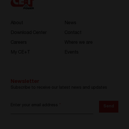
About
News
Download Center
Contact
Careers
Where we are
My CE+T
Events
Newsletter
Subscribe to receive our latest news and updates
Enter your email address
*
Send