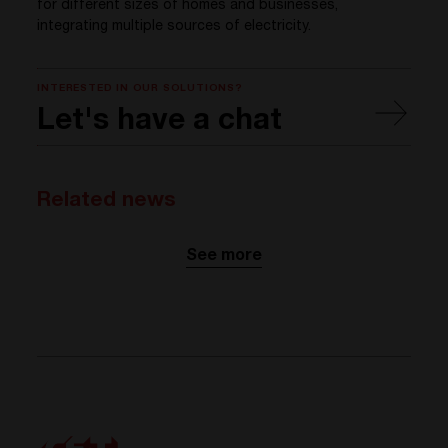
for different sizes of homes and businesses,
integrating multiple sources of electricity.
INTERESTED IN OUR SOLUTIONS?
Let's have a chat
Related news
See more