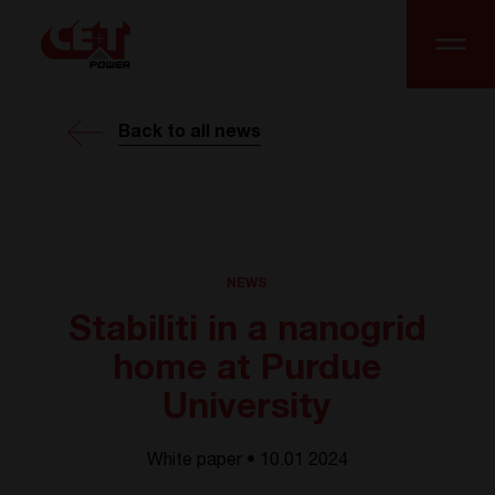
Back to all news
NEWS
Stabiliti in a nanogrid
home at Purdue
University
White paper • 10.01 2024