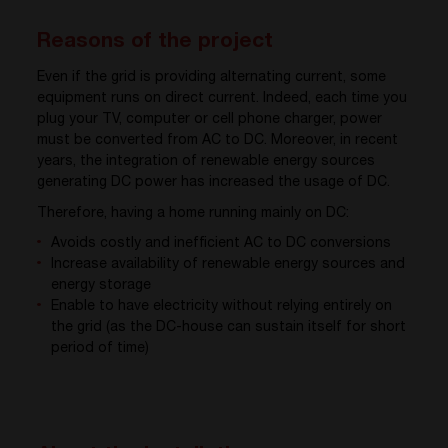
Reasons of the project
Even if the grid is providing alternating current, some
equipment runs on direct current. Indeed, each time you
plug your TV, computer or cell phone charger, power
must be converted from AC to DC. Moreover, in recent
years, the integration of renewable energy sources
generating DC power has increased the usage of DC.
Therefore, having a home running mainly on DC:
Avoids costly and inefficient AC to DC conversions
Increase availability of renewable energy sources and
energy storage
Enable to have electricity without relying entirely on
the grid (as the DC-house can sustain itself for short
period of time)