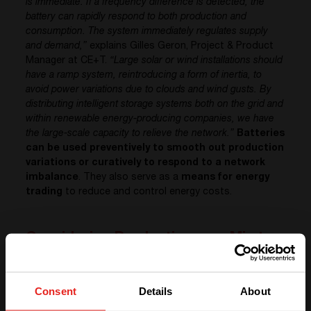
is immediate. If a frequency difference is detected, the
battery can rapidly respond to both production and
consumption. The system immediately regulates supply
and demand,”
explains Gilles Geron, Project & Product
Manager at CE+T.
“Large solar or wind installations should
have a ramp system, reintroducing a form of inertia, to
avoid power variations due to clouds and wind gusts. By
distributing intelligent storage systems both on the grid and
within renewable energy-producing companies, we have
the large-scale capacity to relieve the network.”
Batteries
can be used preventively to smooth out production
variations or curatively to respond to a network
imbalance
. They also serve as a
means for energy
trading
to reduce and control energy costs.
Considering Production as a Mix to
Balance
With the growth of heating systems and electric
Consent
Details
About
vehicles,
companies’ electricity needs tend to