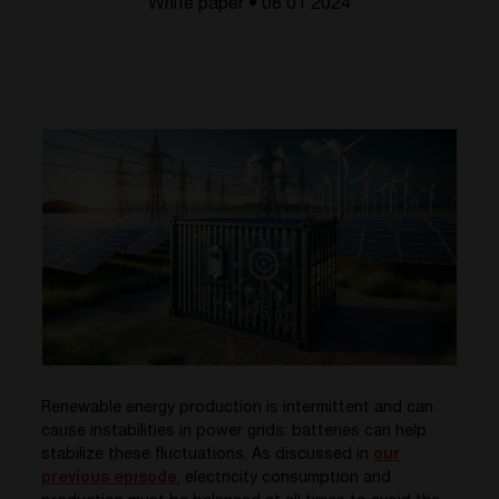
White paper • 08.01 2024
Renewable energy production is intermittent and can
cause instabilities in power grids: batteries can help
stabilize these fluctuations. As discussed in
our
previous episode
, electricity consumption and