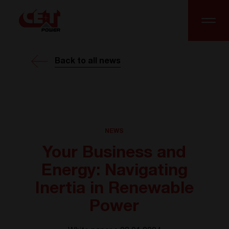
Back to all news
NEWS
Your Business and
Energy: Navigating
Inertia in Renewable
Power