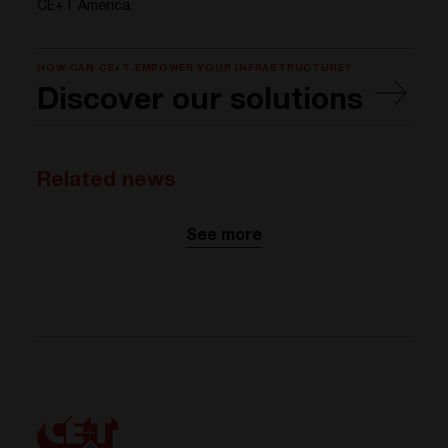
CE+T America.
HOW CAN CE+T EMPOWER YOUR INFRASTRUCTURE?
Discover our solutions
Related news
See more