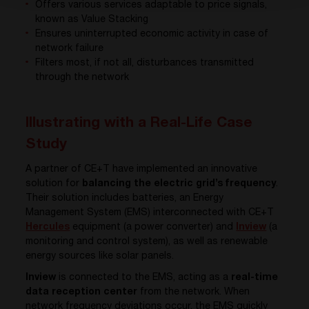
Offers various services adaptable to price signals,
known as Value Stacking
Ensures uninterrupted economic activity in case of
network failure
Filters most, if not all, disturbances transmitted
through the network
Illustrating with a Real-Life Case
Study
A partner of CE+T have implemented an innovative
solution for
balancing the electric grid’s frequency
.
Their solution includes batteries, an Energy
Management System (EMS) interconnected with CE+T
Hercules
equipment (a power converter) and
Inview
(a
monitoring and control system), as well as renewable
energy sources like solar panels.
Inview
is connected to the EMS, acting as a
real-time
data reception center
from the network. When
network frequency deviations occur, the EMS quickly