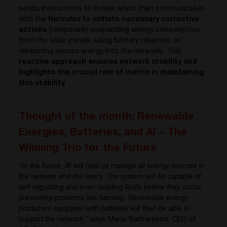
sends instructions to Inview, which then communicates
with the
Hercules to initiate necessary corrective
actions
(temporarily suspending energy consumption
from the solar panels, using battery reserves, or
reinjecting excess energy into the network). This
reactive approach ensures network stability and
highlights the crucial role of inertia in maintaining
this stability
.
Thought of the month: Renewable
Energies, Batteries, and AI – The
Winning Trio for the Future
“In the future, AI will help us manage all energy sources in
the network and the users. The system will be capable of
self-regulating and even isolating faults before they occur,
preventing problems like hacking. Renewable energy
producers equipped with batteries will then be able to
support the network,”
says Mario Barbaresso, CEO of