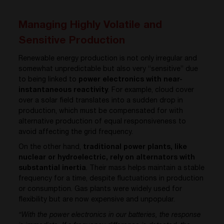
Managing Highly Volatile and
Sensitive Production
Renewable energy production is not only irregular and
somewhat unpredictable but also very “sensitive” due
to being linked to
power electronics with near-
instantaneous reactivity
. For example, cloud cover
over a solar field translates into a sudden drop in
production, which must be compensated for with
alternative production of equal responsiveness to
avoid affecting the grid frequency.
On the other hand,
traditional power plants, like
nuclear or hydroelectric, rely on alternators with
substantial inertia
. Their mass helps maintain a stable
frequency for a time, despite fluctuations in production
or consumption. Gas plants were widely used for
flexibility but are now expensive and unpopular.
“With the power electronics in our batteries, the response