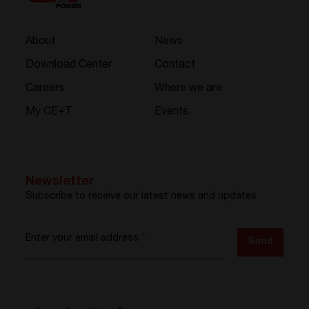
About
News
Download Center
Contact
Careers
Where we are
My CE+T
Events
Newsletter
Subscribe to receive our latest news and updates
Enter your email address
*
Send