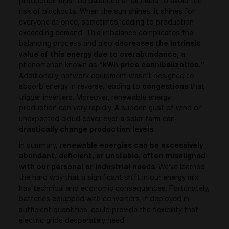
production must be balanced at all times to avoid the
risk of blackouts. When the sun shines, it shines for
everyone at once, sometimes leading to production
exceeding demand. This imbalance complicates the
balancing process and also
decreases the intrinsic
value of this energy
due to overabundance,
a
phenomenon known as
“kWh price cannibalization.”
Additionally, network equipment wasn’t designed to
absorb energy in reverse, leading to
congestions
that
trigger inverters. Moreover, renewable energy
production can vary rapidly. A sudden gust of wind or
unexpected cloud cover over a solar farm can
drastically change production levels
.
In summary,
renewable energies can be excessively
abundant, deficient, or unstable, often misaligned
with our personal or industrial needs
. We’ve learned
the hard way that a significant shift in our energy mix
has technical and economic consequences. Fortunately,
batteries equipped with converters, if deployed in
sufficient quantities, could provide the flexibility that
electric grids desperately need.