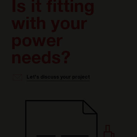
Is it fitting
with your
power
needs?
Let's discuss your project