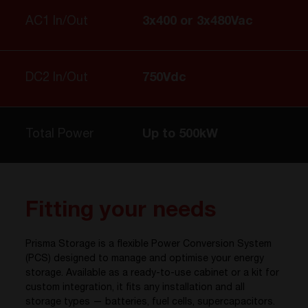
AC1 In/Out
3x400 or 3x480Vac
DC2 In/Out
750Vdc
Total Power
Up to 500kW
Fitting your needs
Prisma Storage is a flexible Power Conversion System
(PCS) designed to manage and optimise your energy
storage. Available as a ready-to-use cabinet or a kit for
custom integration, it fits any installation and all
storage types — batteries, fuel cells, supercapacitors.