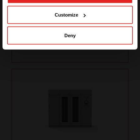
250kW
GO TO CE+T ENERGY
SOLUTIONS (NORTH AMERICA)
Customize
AC1 In/Out
3x400 or
3x480Vac
Deny
DC2 In/Out
750Vdc
Total Power
Up to 250kW