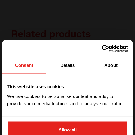
Related products
Consent
Details
About
We have detected you are coming
from another region. Please choose
This website uses cookies
one of the options
We use cookies to personalise content and ads, to
provide social media features and to analyse our traffic.
STAY WITH CE+T POWER
Prisma Storage
Allow all