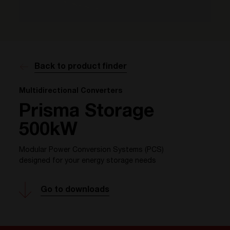
Back to product finder
Multidirectional Converters
Prisma Storage
500kW
Modular Power Conversion Systems (PCS)
designed for your energy storage needs
Go to downloads