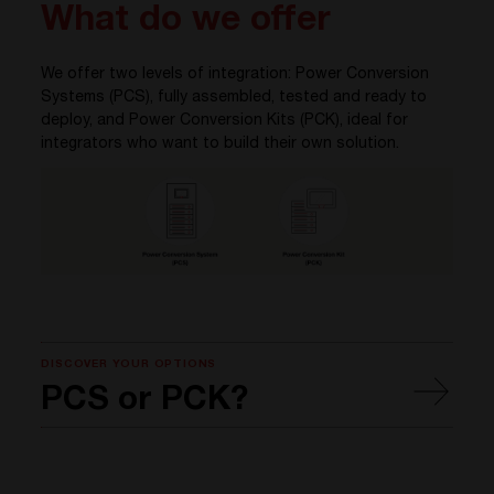
What do we offer
We offer two levels of integration: Power Conversion
Systems (PCS), fully assembled, tested and ready to
deploy, and Power Conversion Kits (PCK), ideal for
integrators who want to build their own solution.
DISCOVER YOUR OPTIONS
PCS or PCK?