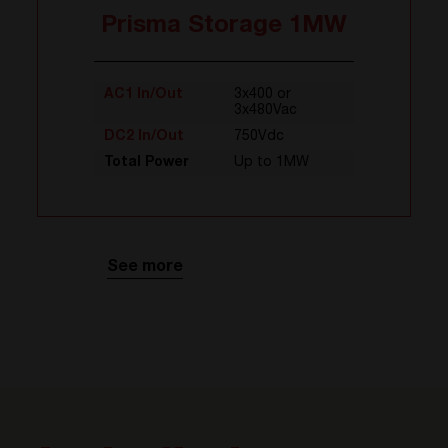
Prisma Storage 1MW
AC1 In/Out
3x400 or
3x480Vac
DC2 In/Out
750Vdc
Total Power
Up to 1MW
See more