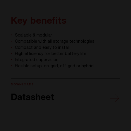
Key benefits
Scalable & modular
Compatible with all storage technologies
Compact and easy to install
High efficiency for better battery life
Integrated supervision
Flexible setup: on-grid, off-grid or hybrid
DOWNLOADS
Datasheet