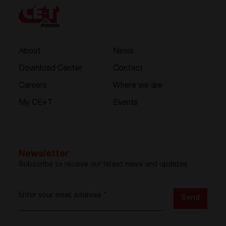
About
News
Download Center
Contact
Careers
Where we are
My CE+T
Events
Newsletter
Subscribe to receive our latest news and updates
Enter your email address
*
Send