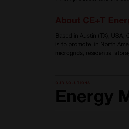
About CE+T Energ
Based in Austin (TX), USA,
is to promote, in North Ame
microgrids, residential stora
OUR SOLUTIONS
Energy 