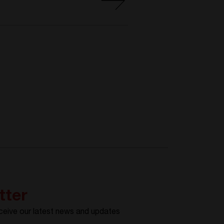
tter
ceive our latest news and updates