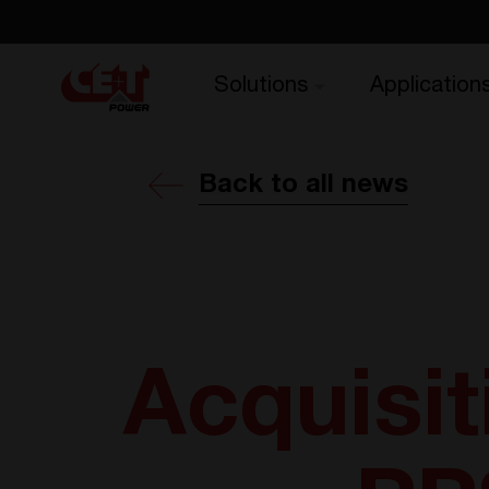
Solutions
Application
Back to all news
Acquisit