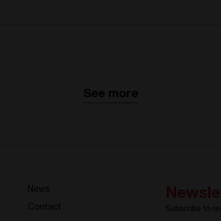
See more
News
Newsle
Contact
Subscribe to re