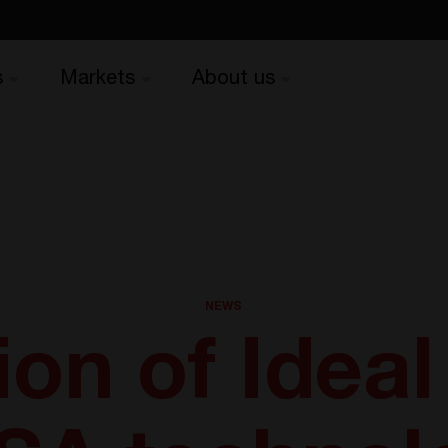
s
Markets
About us
NEWS
ion of Idea