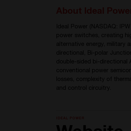
About Ideal Power
Ideal Power (NASDAQ: IPWR)
power switches, creating high
alternative energy, militar
directional, Bi-polar Junc
double-sided bi-directional
conventional power semicon
losses, complexity of ther
and control circuitry.
IDEAL POWER