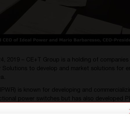
4, 2019 – CE+T Group is a holding of companies
Solutions to develop and market solutions for
a.
PWR) is known for developing and commercializin
tional power switches but has also developed 
chnology within its Power Conversion Systems bu
 two different solutions named Stabiliti 30C3 and
We have detected you are coming
lization of solutions for energy management app