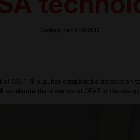
SA technol
Company life • 24.09 2019
t of CE+T Group, has completed a transaction to
ill accelerate the presence of CE+T in the ener