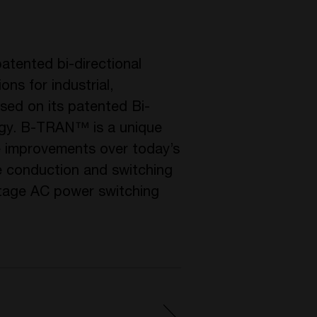
atented bi-directional
ons for industrial,
used on its patented Bi-
ogy. B-TRAN™ is a unique
ce improvements over today’s
 conduction and switching
ltage AC power switching