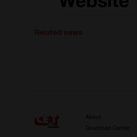
Website
Related news
About
Download Center