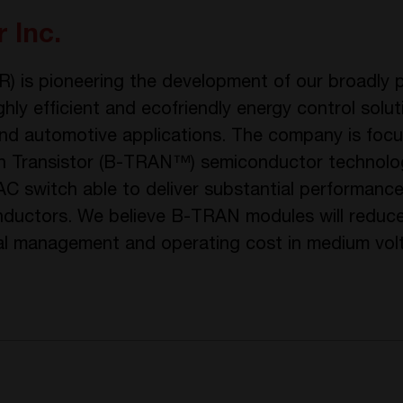
 Inc.
 is pioneering the development of our broadly p
ly efficient and ecofriendly energy control soluti
y and automotive applications. The company is foc
tion Transistor (B-TRAN™) semiconductor technol
 AC switch able to deliver substantial performan
ductors. We believe B-TRAN modules will reduce
mal management and operating cost in medium vo