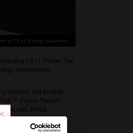
 including CE+T Power. The
 energy management
g efficient and broadly
TM
PPSA
(Power Packet
siness unit. PPSA
 Stabiliti 30C.
lications and expand its