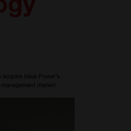
ogy
 acquire Ideal Power’s
gy management market.