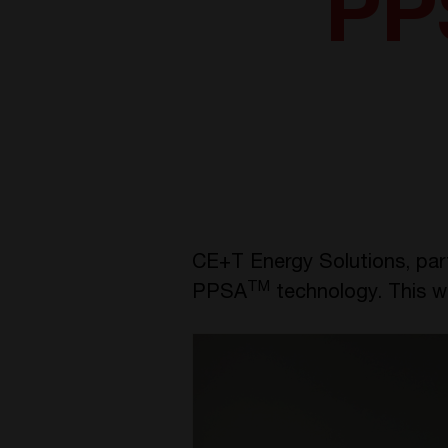
PP
CE+T Energy Solutions, par
TM
PPSA
technology. This w