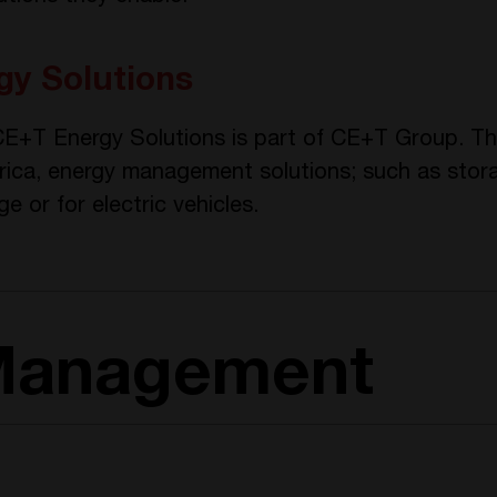
y Solutions
 CE+T Energy Solutions is part of CE+T Group. T
rica, energy management solutions; such as stora
ge or for electric vehicles.
Management