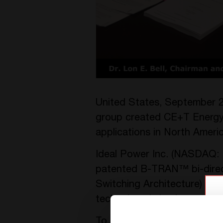
United States, September 2
group created CE+T Energy 
applications in North Americ
Ideal Power Inc. (NASDAQ: I
patented B-TRAN™ bi-direc
Switching Architecture) Te
technology is implemented in
To accelerate the commercia