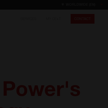
WORLDWIDE (EN)
SERVICES
MY CE+T
CONTACT
Worldwide
EN
FR
ES
DE
NL
North America
EN
l Power's