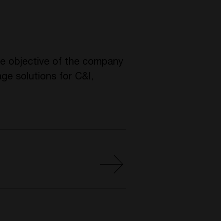
he objective of the company
ge solutions for C&I,