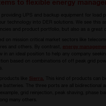
ems to flexible energy manage
in providing UPS and backup equipment for load 
r technology into DER solutions. We see this as 
cies and product portfolio, but also as a great 
ed on mission critical market sectors like telecom
tres and others. By contrast,
energy manageme
w in an ideal position to help any company seekin
ution based on combinations of off peak grid p
s.
products like
Sierra.
This kind of products can b
atteries. The three ports are all bidirectional a
 example, grid reinjection, peak shaving, phase b
mong many others.