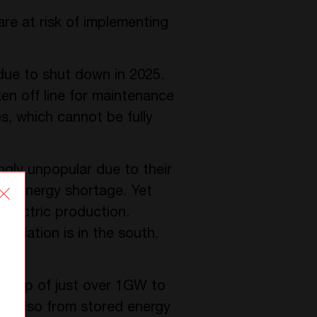
are at risk of implementing
 due to shut down in 2025.
ken off line for maintenance
es, which cannot be fully
ngly unpopular due to their
g an energy shortage. Yet
electric production.
opulation is in the south.
 a gap of just over 1GW to
, but also from stored energy