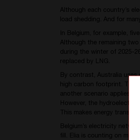
Although each country’s elec
load shedding. And for many, 
In Belgium, for example, fiv
Although the remaining two w
during the winter of 2025-26
replaced by LNG.
By contrast, Australia uses 
high carbon footprint. They 
another scenario applies in
However, the hydroelectric p
This makes energy transport
Belgium’s electricity netw
fill. Elia is counting on mee