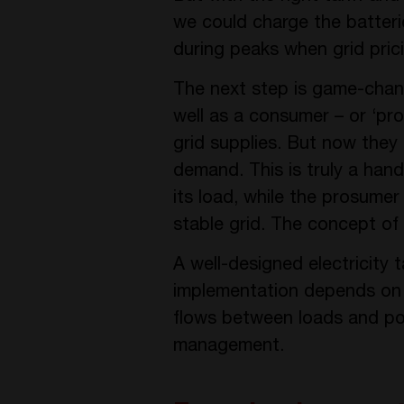
we could charge the batteri
during peaks when grid prici
The next step is game-chan
well as a consumer – or ‘pro
grid supplies. But now they 
demand. This is truly a han
its load, while the prosume
stable grid. The concept of
A well-designed electricity 
implementation depends on h
flows between loads and pow
management.