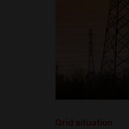
Grid situation