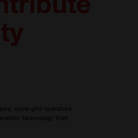
tribute
ity
sure, some grid operators
ransition technology from