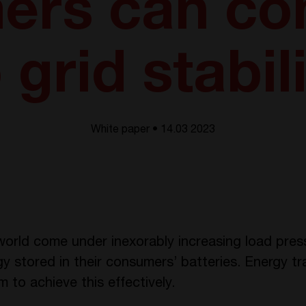
ers can con
 grid stabil
White paper • 14.03 2023
orld come under inexorably increasing load pres
gy stored in their consumers’ batteries. Energy t
to achieve this effectively.