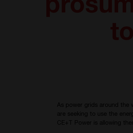
prosum
to
As power grids around the w
are seeking to use the ener
CE+T Power is allowing them 