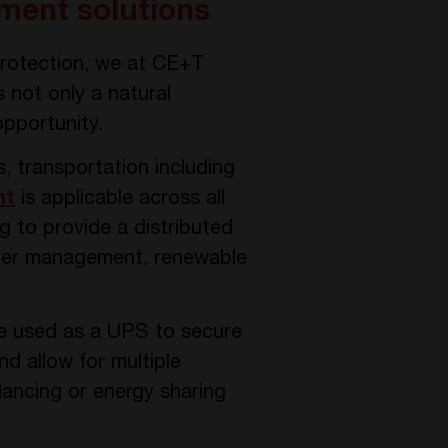
ment solutions
protection, we at CE+T
not only a natural
opportunity.
s, transportation including
nt
is applicable across all
g to provide a distributed
ower management, renewable
e used as a UPS to secure
nd allow for multiple
alancing or energy sharing