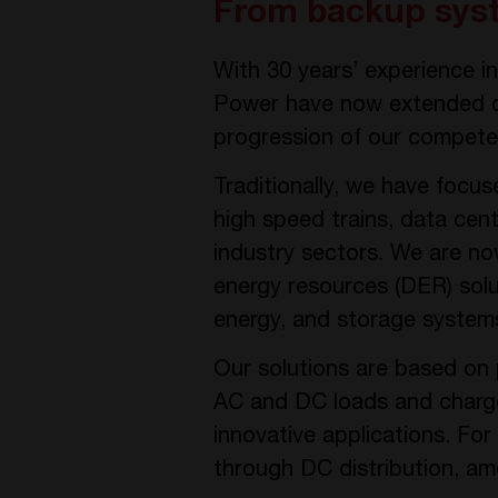
From backup syst
With 30 years’ experience 
Power have now extended ou
progression of our competen
Traditionally, we have focus
high speed trains, data cen
industry sectors. We are no
energy resources (DER) sol
energy, and storage system
Our solutions are based on 
AC and DC loads and charge b
innovative applications. For
through DC distribution, a