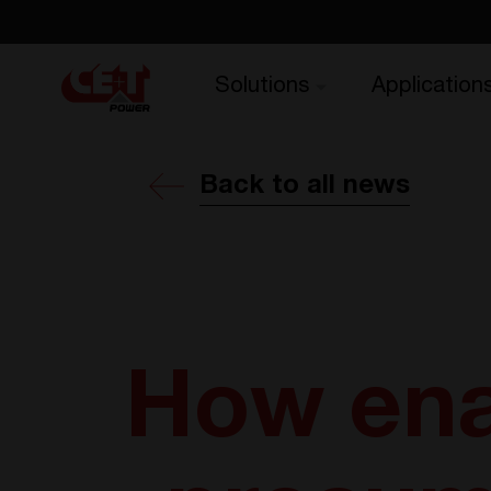
Solutions
Application
Back to all news
How ena