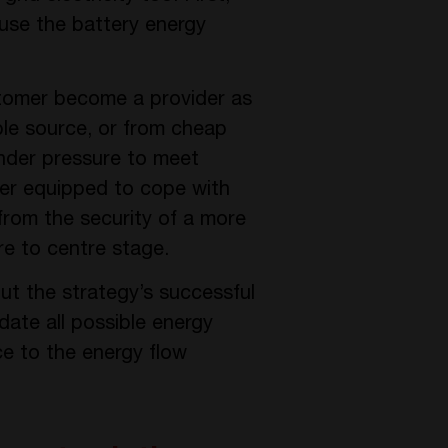
 use the battery energy
stomer become a provider as
ble source, or from cheap
 under pressure to meet
tter equipped to cope with
from the security of a more
re to centre stage.
but the strategy’s successful
ate all possible energy
ce to the energy flow