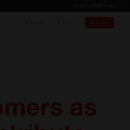
WORLDWIDE (EN)
SERVICES
MY CE+T
CONTACT
Worldwide
EN
FR
ES
DE
NL
North America
EN
omers as