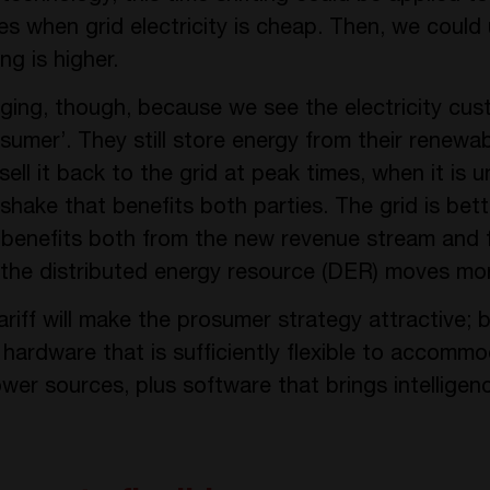
es when grid electricity is cheap. Then, we could
ng is higher.
ging, though, because we see the electricity cu
sumer’. They still store energy from their renewa
sell it back to the grid at peak times, when it is
dshake that benefits both parties. The grid is be
r benefits both from the new revenue stream and 
 the distributed energy resource (DER) moves mo
tariff will make the prosumer strategy attractive; 
ardware that is sufficiently flexible to accommod
er sources, plus software that brings intelligen