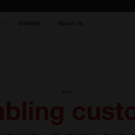
s
Markets
About us
NEWS
bling cust