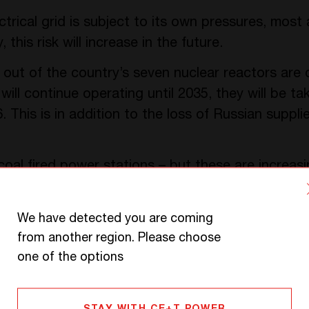
trical grid is subject to its own pressures, most 
this risk will increase in the future.
e out of the country’s seven nuclear reactors are
ill continue operating until 2035, they will be ta
. This is in addition to the loss of Russian suppli
coal fired power stations – but these are increasi
will inevitably be closed sooner or later, creatin
 Scandinavia, which has attempted to boost hydro
We have detected you are coming
lants are in the north, while the majority of the p
from another region. Please choose
ation costs high.
one of the options
ork manager
Elia
has calculated that this will leave
ting this shortfall partly with imported electricity