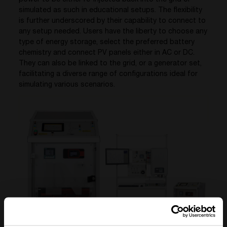
power to be either re-injected back into the grid or
simulated as such in educational setups.
The
flexibility
is further underscored by their capability to connect to
any setup needed. Users have the liberty to choose any
type of energy storage, select the preferred battery
chemistry and connect PV panels either in AC or DC.
They can also be linked to the
grid,
or a generator set,
facilitating
a diverse range of configurations ideal for
simulating various scenarios.