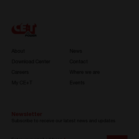
About
News
Download Center
Contact
Careers
Where we are
My CE+T
Events
Newsletter
Subscribe to receive our latest news and updates