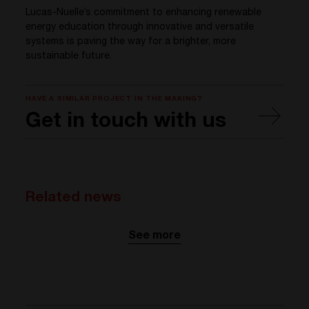
Lucas-
Nuelle’s
commitment
to
enhancing
renewable
energy
education
through
innovative and versatile
systems
is
paving
the
way
for a
brighter
, more
sustainable
future.
HAVE A SIMILAR PROJECT IN THE MAKING?
Get in touch with us
Related news
See more