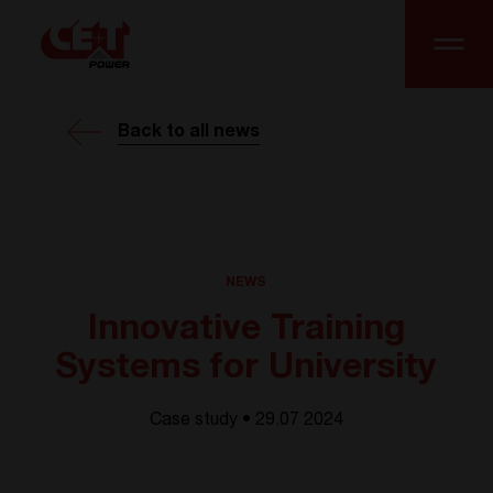
Back to all news
NEWS
Innovative Training
Systems for University
Case study • 29.07 2024