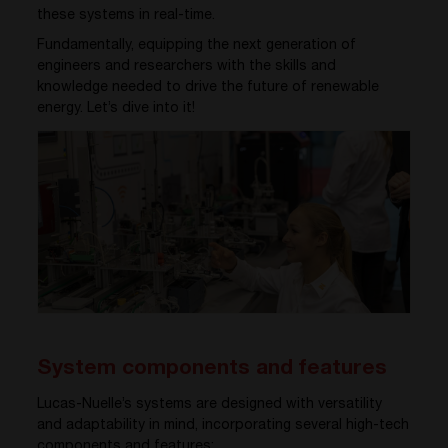
these systems in real-time.
Fundamentally, equipping the next generation of
engineers and researchers with the skills and
knowledge needed to drive the future of renewable
energy. Let’s dive into it!
System components and features
Lucas-
Nuelle’s
systems are designed with versatility
and adaptability in mind, incorporating several high-tech
components and features: