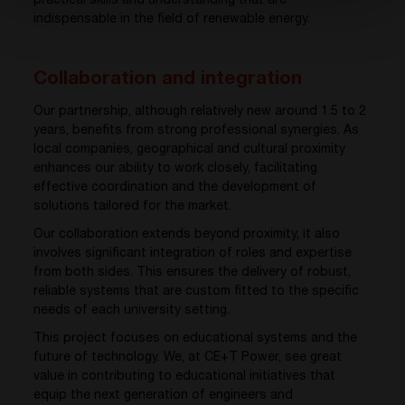
practical skills and understanding that are
indispensable in the field of renewable energy.
Collaboration and integration
Our partnership, although relatively new around 1.5 to 2
years, benefits from strong professional synergies. As
local companies, geographical and cultural proximity
enhances our ability to work closely, facilitating
effective coordination and the development of
solutions tailored for the market.
Our collaboration extends beyond proximity, it also
involves significant integration of roles and expertise
from both sides. This ensures the delivery of robust,
reliable systems that are custom fitted to the specific
needs of each university setting.
This project focuses on educational systems and the
future of technology. We, at CE+T Power, see great
value in contributing to educational initiatives that
equip the next generation of engineers and