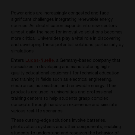
Power grids are increasingly congested and face
significant challenges integrating renewable energy
sources. As electrification expands into new sectors
almost daily
, the nee
d
for innovative
solutions
becomes
more critical. Universities play a vital role in discovering
and developing these potential solutions
, particularly
by
simulations.
Enters
Lucas-Nuelle
, a Germany-based company that
specializes in developing and manufacturing high-
quality educational equipment for technical education
and training in fields such as electrical engineering,
electronics, automation, and renewable energy. Their
products are used in universities and professional
training centers to help students grasp complex
concepts through hands-on experience and simulate
various real-life scenarios.
These cutting-edge solutions involve batteries,
photovoltaic systems and other components, enabling
students to understand and research the behavior of