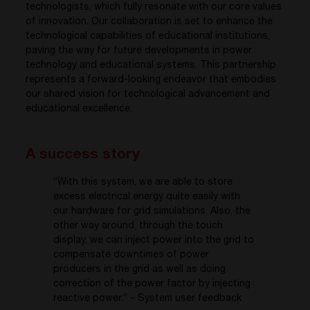
technologists, which fully resonate with our core values
of innovation. Our collaboration is set to enhance the
technological capabilities of educational institutions,
paving the way for future developments in power
technology and educational systems. This partnership
represents a forward-looking endeavor that embodies
our shared vision for technological advancement and
educational excellence.
A success story
“With this system, we are able to store
excess electrical energy quite easily with
our hardware for grid simulations. Also, the
other way around, through the touch
display, we can inject power into the grid to
compensate downtimes of power
producers in the grid as well as doing
correction of the power factor by injecting
reactive power.”
– System user feedback