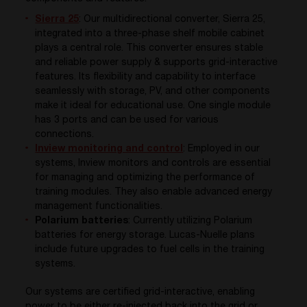
Sierra 25
:
Our multidirectional converter, Sierra 25,
integrated into a
three-phase
shelf
mobile cabinet
plays
a central role
.
This converter
ensures stable
and reliable power supply &
supports grid-interactive
features
.
Its flexibility and capability to
interface
seamlessly with storage, PV, and other
components
make it ideal for educational use
.
One
si
n
g
l
e module
has 3 ports and
can be used
for various
connections
.
Inview monitoring and control
:
Employed in our
systems,
Inview
monitors and controls are essential
for managing and
optimizing
the performance of
training modules. They also enable advanced energy
management functionalities.
Polarium batteries
:
Currently
utilizing
Polarium
batteries for
energy
storage
. Lucas-
Nuelle
plans
include
future upgrades to fuel
cells
in the training
systems
.
Our systems are certified grid-interactive, enabling