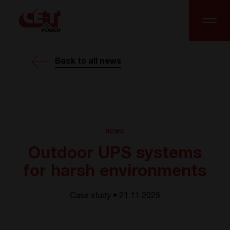
Back to all news
NEWS
Outdoor UPS systems
for harsh environments
Case study • 21.11 2025