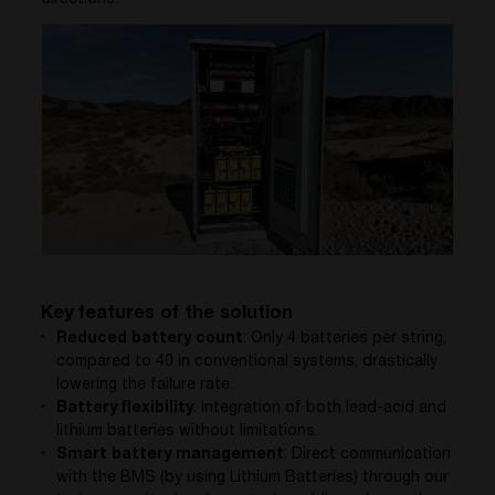
Key features of the solution
Reduced battery count
: Only 4 batteries per string,
compared to 40 in conventional systems, drastically
lowering the failure rate.
Battery flexibility
: Integration of both lead-acid and
lithium batteries without limitations.
Smart battery management
: Direct communication
with the BMS
(by using Lithium Batteries)
through our