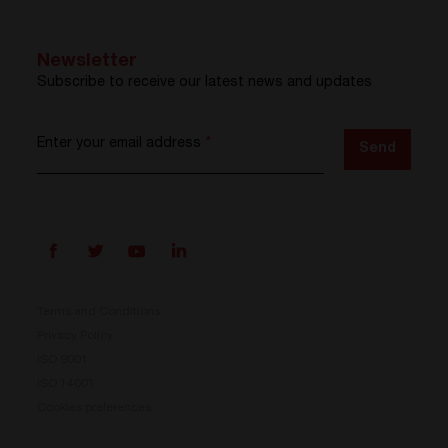
Newsletter
Subscribe to receive our latest news and updates
Enter your email address
*
Send
Terms and Conditions
Privacy Policy
ISO 9001
Prisma is here
ISO 14001
Cookies preferences
Our new Power Conversion System is now available.
Compact, flexible, and ready for your energy