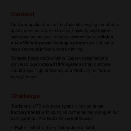
Context
Outdoor applications often face challenging conditions
such as temperature extremes, humidity and limited
maintenance access. In these environments,
reliable
and efficient power backup systems
are critical to
keep essential infrastructure running.
To meet these requirements, Gertek designed and
delivered
customized UPS systems
that combine
robustness, high efficiency, and flexibility for future
energy needs.
Challenge
Traditional UPS solutions typically rely on
large
battery banks
with up to 40 batteries per string. In our
configuration, this leads to several issues:
Higher risk of battery failure due to harsh