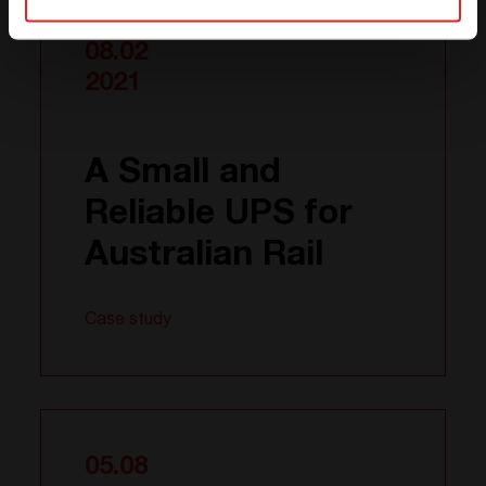
08.02
2021
A Small and
Reliable UPS for
Australian Rail
Case study
05.08