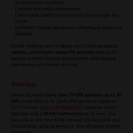
environmental conditions
Complex and costly maintenance
Limited adaptability to new battery technologies like
lithium
Inefficient thermal management affecting lifespan and
reliability
Gertek challenge was to design and build a
compact,
reliable, and future-ready UPS solution
that could
operate in harsh outdoor environments while keeping
maintenance and failure rates low.
Solution
Gertek deployed
more than 10 UPS systems up to 45
kVA
on the field so far.
Each UPS system is based on
CE+T Power’s
Sierra 25 48/230-277
converter, which
operates with a
48 Vdc battery bus
at its core. This
bus acts as the central link between the AC power and
the batteries, allowing energy to flow efficiently in both
directions.