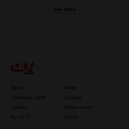
See more
About
News
Download Center
Contact
Careers
Where we are
My CE+T
Events