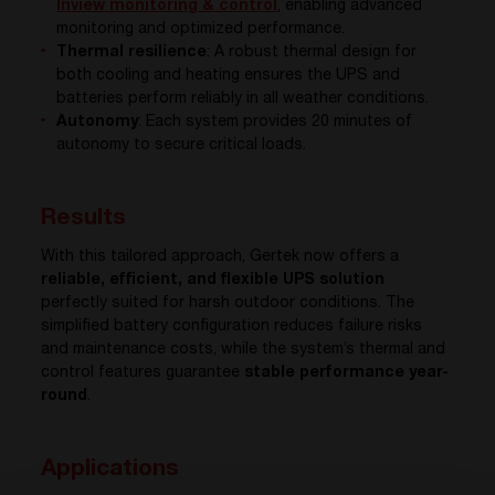
Inview
monitoring & control
, enabling advanced
monitoring and optimized performance.
Thermal resilience
: A robust thermal design for
both cooling and heating ensures the UPS and
batteries perform reliably in all weather conditions.
Autonomy
: Each system provides 20 minutes of
autonomy to secure critical loads.
Results
With this tailored approach, Gertek now offers a
reliable, efficient, and flexible UPS solution
perfectly suited for harsh outdoor conditions. The
simplified battery configuration reduces failure risks
and maintenance costs, while the system’s thermal and
control features guarantee
stable performance year-
round
.
Applications