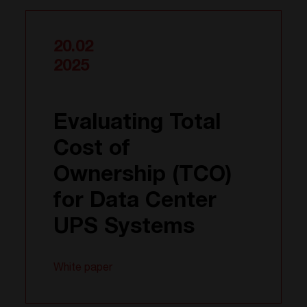
20.02
2025
Evaluating Total
Cost of
Ownership (TCO)
for Data Center
UPS Systems
White paper