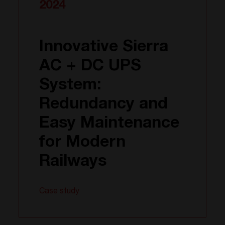
2024
Innovative Sierra
AC + DC UPS
System:
Redundancy and
Easy Maintenance
for Modern
Railways
Case study