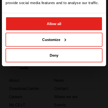
AC Out
230 Vac
provide social media features and to analyse our traffic.
Power
350 VA
STAY WITH CE+T POWER
Allow all
GO TO CE+T ENERGY
SOLUTIONS (NORTH AMERICA)
Customize
Deny
About
News
Download Center
Contact
Careers
Where we are
My CE+T
Events