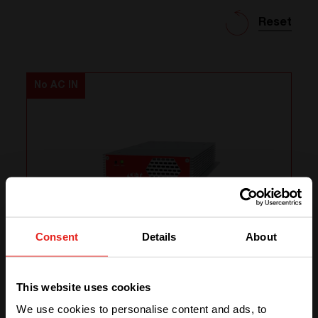
Reset
No AC IN
Consent
Details
About
e-one 3 - 48/230
We have detected you are coming
from another region. Please choose
This website uses cookies
one of the options
DC In
48 Vdc
We use cookies to personalise content and ads, to