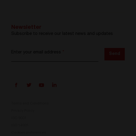
Newsletter
Subscribe to receive our latest news and updates
Enter your email address
*
Send
Terms and Conditions
Privacy Policy
ISO 9001
Prisma is here
ISO 14001
Cookies preferences