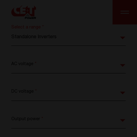
Select a range
*
Standalone Inverters
AC voltage
*
DC voltage
*
Output power
*