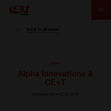
Back to all news
NEWS
Alpha Innovations &
CE+T
Company life • 02.05 2019