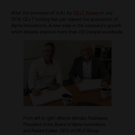
After the purchase of G.A.I. by
CE+T Power
in July
2018, CE+T holding has just signed the acquisition of
Alpha Innovations. A new step in the company’s growth
which already employs more than 250 people worldwide.
From left to right: Alberto Méndez Rodriguez,
President of the Board of Alpha Innovations
and Robert Eyben, CEO of CE+T Group