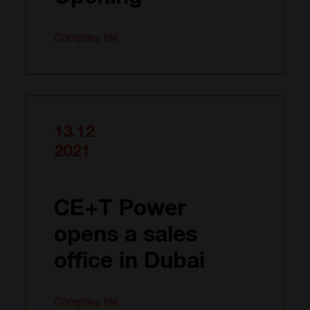
Company life
13.12
2021
CE+T Power
opens a sales
office in Dubai
Company life