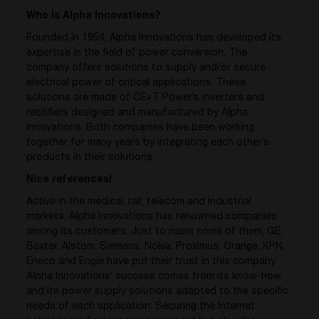
Who is Alpha Innovations?
Founded in 1954, Alpha Innovations has developed its
expertise in the field of power conversion. The
company offers solutions to supply and/or secure
electrical power of critical applications. These
solutions are made of CE+T Power’s inverters and
rectifiers designed and manufactured by Alpha
Innovations. Both companies have been working
together for many years by integrating each other’s
products in their solutions.
Nice references!
Active in the medical, rail, telecom and industrial
markets, Alpha Innovations has renowned companies
among its customers. Just to name some of them, GE,
Baxter, Alstom, Siemens, Nokia, Proximus, Orange, KPN,
Eneco and Engie have put their trust in this company.
Alpha Innovations’ success comes from its know-how
and its power supply solutions adapted to the specific
needs of each application. Securing the Internet