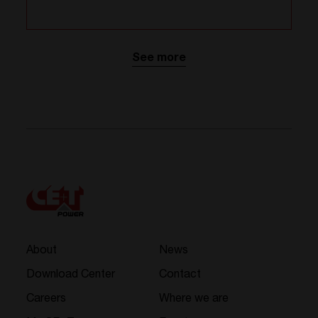
See more
About
News
Download Center
Contact
Careers
Where we are