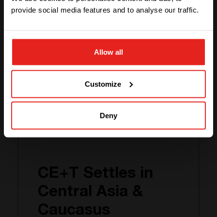
provide social media features and to analyse our traffic.
VISIT THEIR WEBSITE
STAY WITH CE+T POWER
Alpha Innovations
Allow all
GO TO CE+T ENERGY
SOLUTIONS (NORTH AMERICA)
Related news
Customize
Deny
25.04
2024
CE+T Settles in
Central Asia &
Caucasus