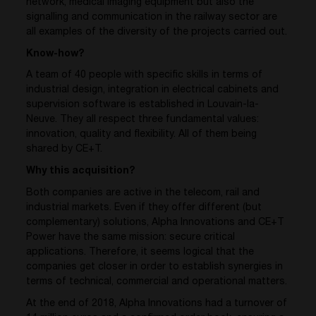
network, medical imaging equipment but also the
signalling and communication in the railway sector are
all examples of the diversity of the projects carried out.
Know-how?
A team of 40 people with specific skills in terms of
industrial design, integration in electrical cabinets and
supervision software is established in Louvain-la-
Neuve. They all respect three fundamental values:
innovation, quality and flexibility. All of them being
shared by CE+T.
Why this acquisition?
Both companies are active in the telecom, rail and
industrial markets. Even if they offer different (but
complementary) solutions, Alpha Innovations and CE+T
Power have the same mission: secure critical
applications. Therefore, it seems logical that the
companies get closer in order to establish synergies in
terms of technical, commercial and operational matters.
At the end of 2018, Alpha Innovations had a turnover of