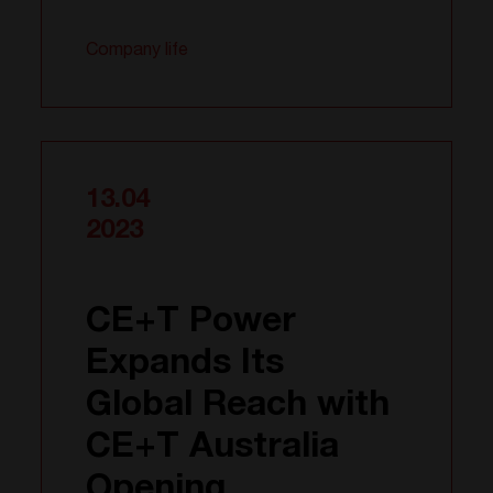
Company life
13.04
2023
CE+T Power
Expands Its
Global Reach with
CE+T Australia
Opening