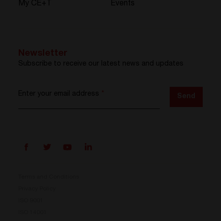
My CE+T
Events
Newsletter
Subscribe to receive our latest news and updates
Enter your email address
*
Send
Terms and Conditions
Privacy Policy
ISO 9001
Prisma is here
ISO 14001