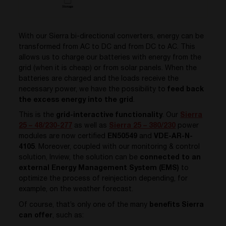
With our Sierra bi-directional converters, energy can be
transformed from AC to DC and from DC to AC. This
allows us to charge our batteries with energy from the
grid (when it is cheap) or from solar panels. When the
batteries are charged and the loads receive the
necessary power, we have the possibility to
feed back
the excess energy into the grid
.
This is the
grid-interactive functionality
. Our
Sierra
25 – 48/230-277
as well as
Sierra 25 – 380/230
power
modules are now certified
EN50549
and
VDE-AR-N-
4105
. Moreover, coupled with our monitoring & control
solution, Inview, the solution can be
connected to an
external Energy Management System (EMS)
to
optimize the process of reinjection depending, for
example, on the weather forecast.
Of course, that’s only one of the many
benefits Sierra
can offer
, such as: