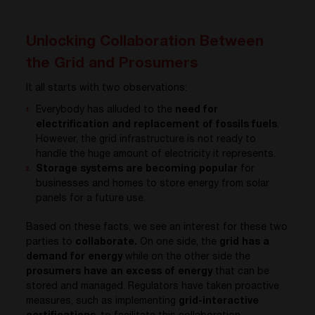
Unlocking Collaboration Between
the Grid and Prosumers
It all starts with two observations:
Everybody has alluded to the
need for
electrification and replacement of fossils fuels
.
However, the grid infrastructure is not ready to
handle the huge amount of electricity it represents.
Storage systems are becoming popular
for
businesses and homes to store energy from solar
panels for a future use.
Based on these facts, we see an interest for these two
parties to
collaborate.
On one side, the
grid has a
demand for energy
while on the other side the
prosumers have an excess of energy
that can be
stored and managed. Regulators have taken proactive
measures, such as implementing
grid-interactive