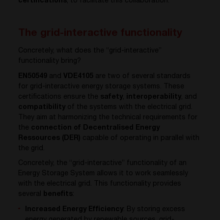
certifications
, to facilitate this collaboration.
The grid-interactive functionality
Concretely, what does the “grid-interactive”
functionality bring?
EN50549
and
VDE4105
are two of several standards
for grid-interactive energy storage systems. These
certifications ensure the
safety
,
interoperability
, and
compatibility
of the systems with the electrical grid.
They aim at harmonizing the technical requirements for
the
connection of Decentralised Energy
Ressources (DER)
capable of operating in parallel with
the grid.
Concretely, the “grid-interactive” functionality of an
Energy Storage System allows it to work seamlessly
with the electrical grid. This functionality provides
several
benefits
:
Increased Energy Efficiency
: By storing excess