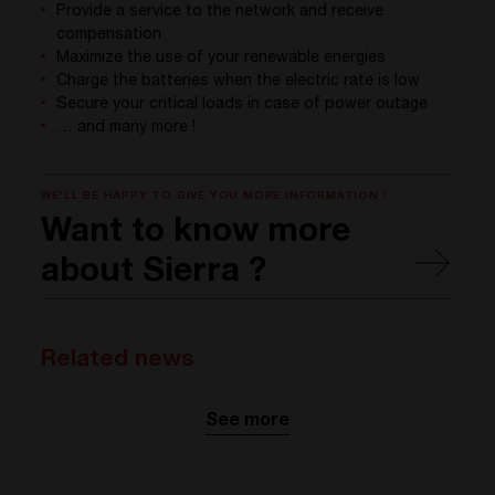
Provide a service to the network and receive
compensation
Maximize the use of your renewable energies
Charge the batteries when the electric rate is low
Secure your critical loads in case of power outage
… and many more !
WE'LL BE HAPPY TO GIVE YOU MORE INFORMATION !
Want to know more
about Sierra ?
Related news
See more