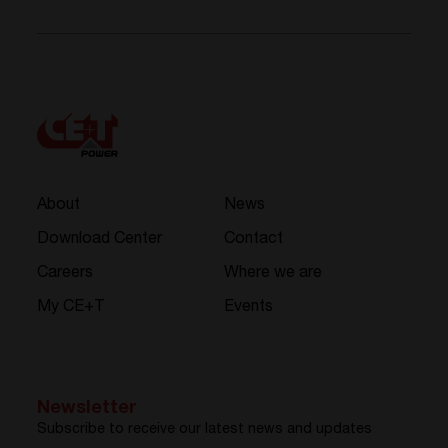
About
News
Download Center
Contact
Careers
Where we are
My CE+T
Events
Newsletter
Subscribe to receive our latest news and updates