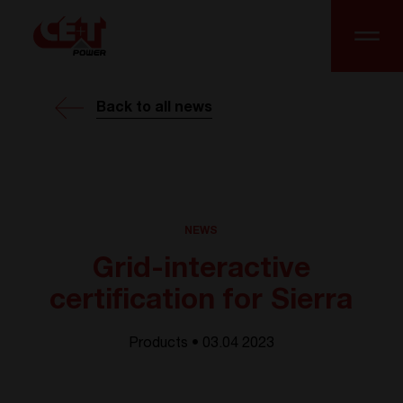
Back to all news
NEWS
Grid-interactive
certification for Sierra
Products • 03.04 2023