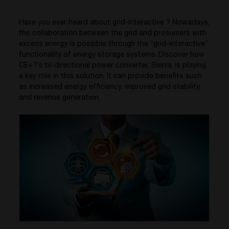
Have you ever heard about grid-interactive ? Nowadays,
the collaboration between the grid and prosumers with
excess energy is possible through the “grid-interactive”
functionality of energy storage systems. Discover how
CE+T’s bi-directional power converter, Sierra, is playing
a key role in this solution. It can provide benefits such
as increased energy efficiency, improved grid stability,
and revenue generation.