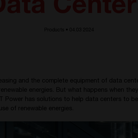
Data Center
Products • 04.03 2024
reasing and the complete equipment of data center
in renewable energies. But what happens when the
 Power has solutions to help data centers to be
use of renewable energies.