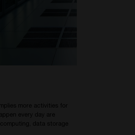
implies more activities for
 happen every day are
 computing, data storage