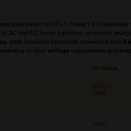
s
eveloped based on CE+T Power’s ECI patented t
 of AC and DC loads: batteries, renewable energi
rms
, each based on innovative converters with
3 
 depending on your
voltage
requirements and
out
AC voltage
230-277
3×400
3×400