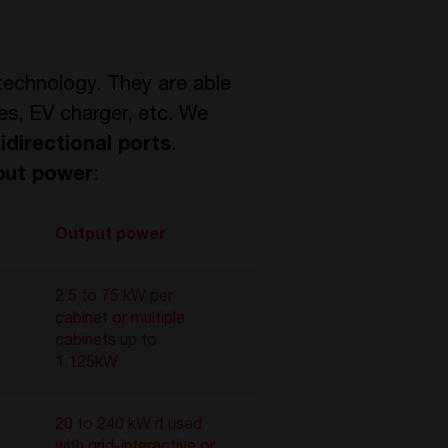
echnology. They are able
es, EV charger, etc. We
bidirectional ports
.
put power
:
Output power
2.5 to 75 kW per
cabinet or multiple
cabinets up to
1.125kW
20 to 240 kW if used
with grid-interactive or