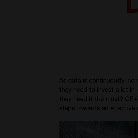
As data is continuously inc
they need to invest a lot 
they need it the most? CE+T
steps towards an effective 