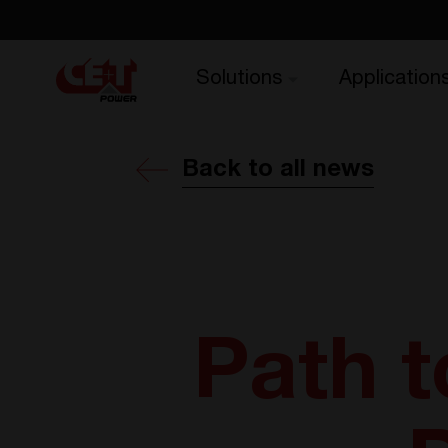
Solutions
Application
Back to all news
Path t