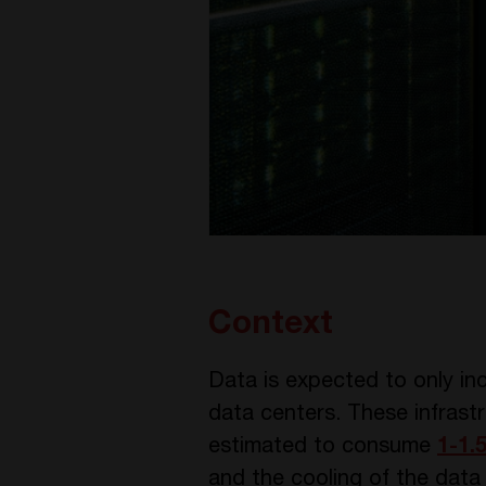
Context
Data is expected to only in
data centers. These infrastr
estimated to consume
1-1.
and the cooling of the data 