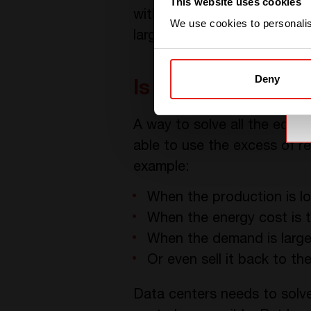
This website uses cookies
without a way to store that 
We use cookies to personalise
largely on the local grid.
Deny
Is there a solutio
A way to solve all the equa
able to use the excess of 
example:
When the production is l
When the energy cost is 
When the demand is larger
Or even sell it back to th
Data centers needs to solv