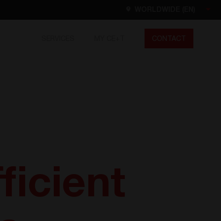
WORLDWIDE (EN)
SERVICES
MY CE+T
CONTACT
Worldwide
EN
FR
ES
DE
NL
North America
EN
ficient