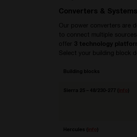
Converters & System
Our power converters are d
to connect multiple sources
offer
3 technology platfo
Select your building block
Building blocks
Sierra 25 – 48/230-277 (
info
)
Hercules (
info
)