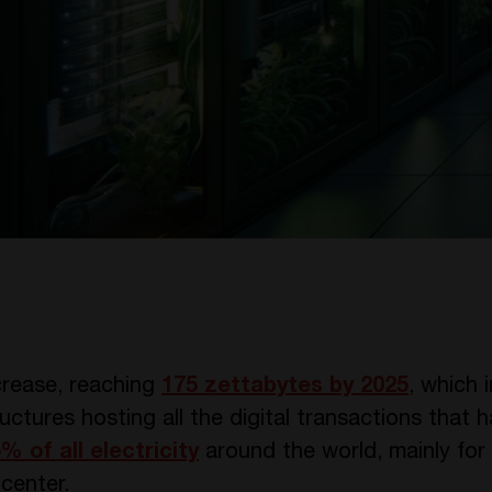
crease, reaching
175 zettabytes by 2025
, which 
uctures hosting all the digital transactions that
5% of all electricity
around the world, mainly for
center.