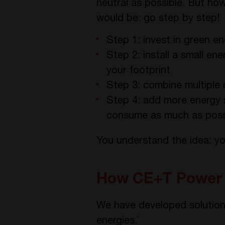
neutral as possible. But h
would be: go step by step!
Step 1: invest in green 
Step 2: install a small en
your footprint
Step 3: combine multiple 
Step 4: add more energy 
consume as much as possi
You understand the idea: yo
How CE+T Power 
We have developed solution
energies.`