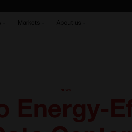
s
Markets
About us
NEWS
o Energy-Ef