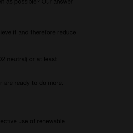
en as possible? Our answer
lieve it and therefore reduce
neutral) or at least
r are ready to do more.
ective use of renewable