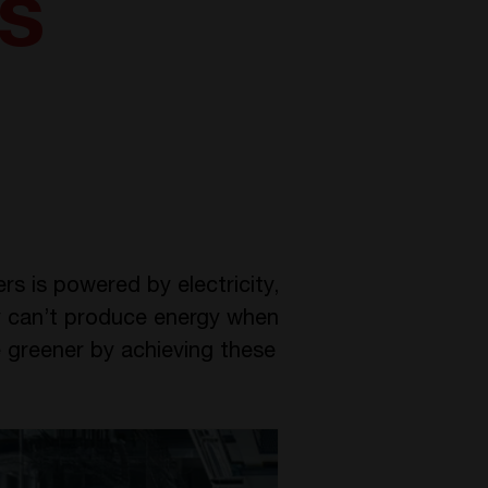
s
s is powered by electricity,
y can’t produce energy when
 greener by achieving these