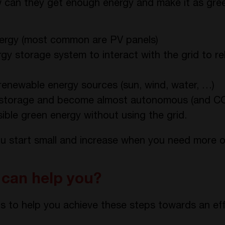
ow can they get enough energy and make it as gre
energy (most common are PV panels)
ergy storage system to interact with the grid to re
renewable energy sources (sun, wind, water, …)
storage and become almost autonomous (and CO2 
ble green energy without using the grid.
u start small and increase when you need more o
can help you?
s to help you achieve these steps towards an eff