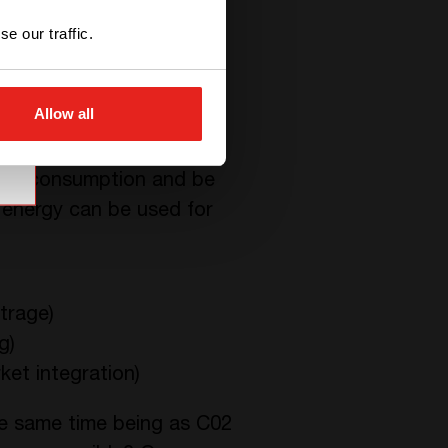
ata centers still rely
e our traffic.
Allow all
eeds consumption and be
 energy can be used for
trage)
g)
ket integration)
he same time being as C02