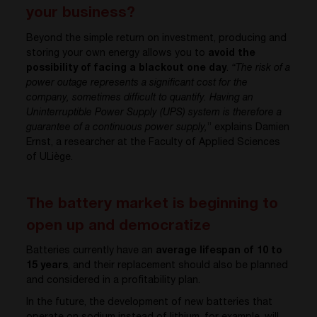
your business?
Beyond the simple return on investment, producing and
storing your own energy allows you to
avoid the
possibility of facing a blackout one day
.
“The risk of a
power outage represents a significant cost for the
company, sometimes difficult to quantify. Having an
Uninterruptible Power Supply (UPS) system is therefore a
guarantee of a continuous power supply,
” explains Damien
Ernst, a researcher at the Faculty of Applied Sciences
of ULiège.
The battery market is beginning to
open up and democratize
Batteries currently have an
average lifespan of 10 to
15 years
, and their replacement should also be planned
and considered in a profitability plan.
In the future, the development of new batteries that