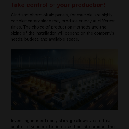
Take control of your production!
Wind and photovoltaic panels, for example, are highly
complementary since they produce energy at different
times. The choice of production methods and the
sizing of the installation will depend on the company’s
needs, budget, and available space.
Investing in electricity storage
allows you to take
control of your production, u
se it on-site and at the