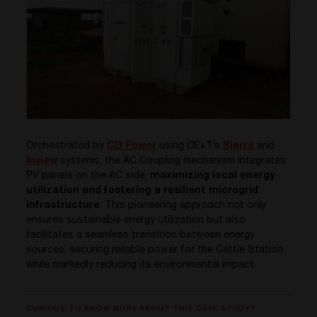
Orchestrated by
CD Power
using CE+T’s
Sierra
and
Inview
systems, the AC Coupling mechanism integrates
PV panels on the AC side,
maximizing local energy
utilization and fostering a resilient microgrid
infrastructure
. This pioneering approach not only
ensures sustainable energy utilization but also
facilitates a seamless transition between energy
sources, securing reliable power for the Cattle Station
while markedly reducing its environmental impact.
CURIOUS TO KNOW MORE ABOUT THIS CASE STUDY?