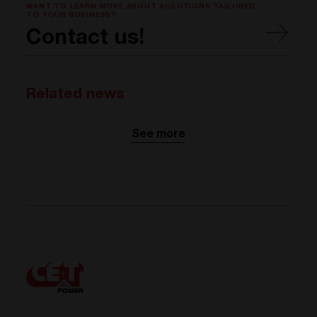
WANT TO LEARN MORE ABOUT SOLUTIONS TAILORED
TO YOUR BUSINESS?
Contact us!
Related news
See more