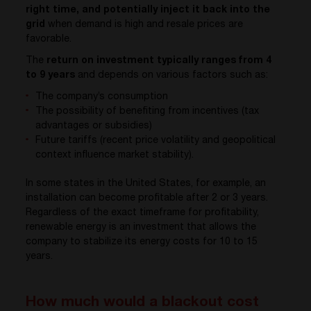
right time, and potentially inject it back into the
grid
when demand is high and resale prices are
favorable.
The
return on investment typically ranges from 4
to 9 years
and depends on various factors such as:
The company’s consumption
The possibility of benefiting from incentives (tax
advantages or subsidies)
Future tariffs (recent price volatility and geopolitical
context influence market stability).
In some states in the United States, for example, an
installation can become profitable after 2 or 3 years.
Regardless of the exact timeframe for profitability,
renewable energy is an investment that allows the
company to stabilize its energy costs for 10 to 15
years.
How much would a blackout cost