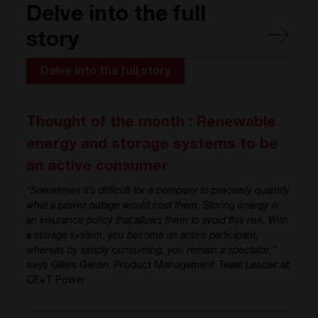
Delve into the full
story
Delve into the full story
Thought of the month : Renewable
energy and storage systems to be
an active consumer
“Sometimes it’s difficult for a company to precisely quantify
what a power outage would cost them. Storing energy is
an insurance policy that allows them to avoid this risk. With
a storage system, you become an active participant,
whereas by simply consuming, you remain a spectator,”
says Gilles Geron, Product Management Team Leader at
CE+T Power.