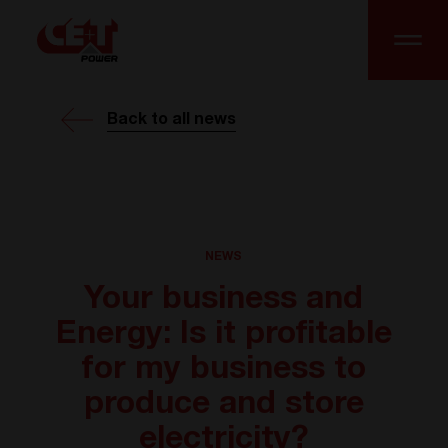
Back to all news
NEWS
Your business and
Energy: Is it profitable
for my business to
produce and store
electricity?