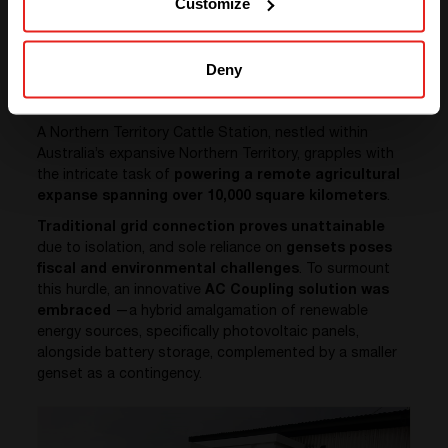
Customize
Illustrating with a Real-Life Case
Deny
Study
A Northern Territory Cattle Station, nestled within
Australia’s expansive Northern Territory, grapples with
the intricate task of
powering a remote agricultural
expanse spanning over 10,000 square kilometers
.
Traditional grid connection proves unattainable
due to isolation, and sole reliance on
gensets poses
fiscal and environmental challenges
. To surmount
this hurdle, an innovative
AC Coupling solution was
embraced
—a hybrid amalgamation of renewable
energy sources, specifically photovoltaic panels,
alongside battery storage, complemented by a smaller
genset as a contingency.