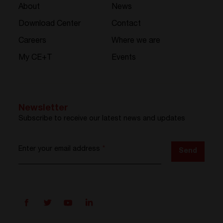
About
News
Download Center
Contact
Careers
Where we are
My CE+T
Events
Newsletter
Subscribe to receive our latest news and updates
Enter your email address
*
Send