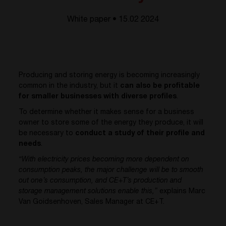
White paper • 15.02 2024
Producing and storing energy is becoming increasingly
common in the industry, but it
can also be profitable
for smaller businesses with diverse profiles
.
To determine whether it makes sense for a business
owner to store some of the energy they produce, it will
be necessary to
conduct a study of their profile and
needs
.
“With electricity prices becoming more dependent on
consumption peaks, the major challenge will be to smooth
out one’s consumption, and CE+T’s production and
storage management solutions enable this,”
explains Marc
Van Goidsenhoven, Sales Manager at CE+T.