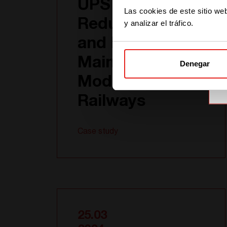
UPS System:
Las cookies de este sitio we
Redundancy
y analizar el tráfico.
and Easy
Maintenance for
Denegar
Modern
Railways
Case study
25.03