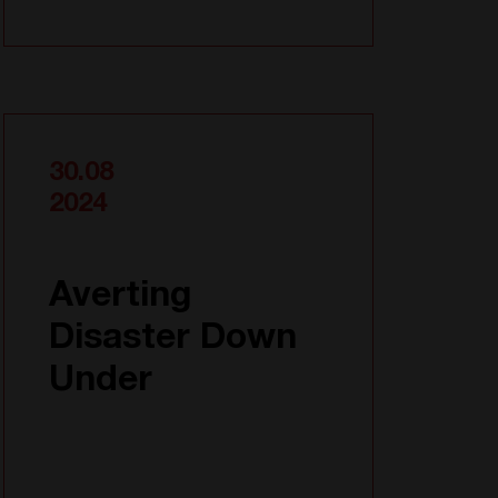
30.08
2024
Averting
Disaster Down
Under