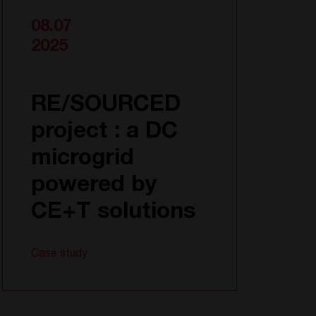
08.07
2025
RE/SOURCED
project : a DC
microgrid
powered by
CE+T solutions
Case study