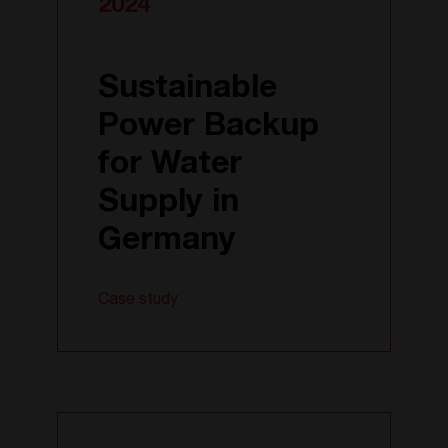
2024
Sustainable
Power Backup
for Water
Supply in
Germany
Case study