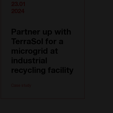
23.01
2024
Partner up with
TerraSol for a
microgrid at
industrial
recycling facility
Case study