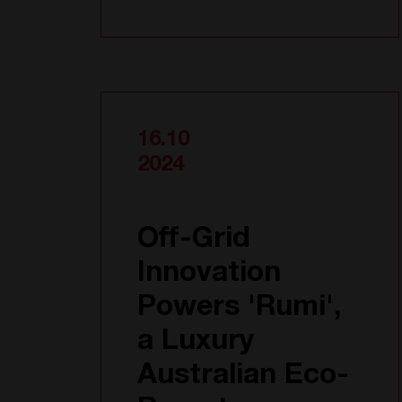
16.10
2024
Off-Grid
Innovation
Powers 'Rumi',
a Luxury
Australian Eco-