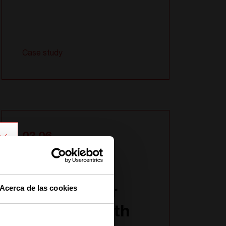
Case study
03.06
2024
Acerca de las cookies
Off-Grid Car
Charging with