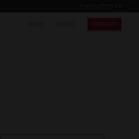
WORLDWIDE (ES)
APOYO
MY CE+T
CONTACTO
Worldwide
EN
FR
ES
DE
NL
North America
EN