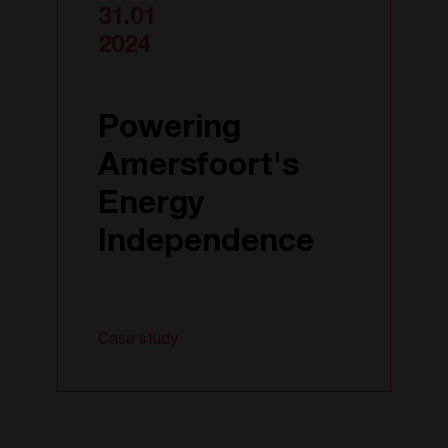
31.01
2024
Powering
Amersfoort's
Energy
Independence
Case study