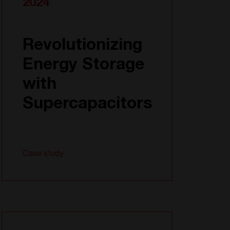
2024
Revolutionizing
Energy Storage
with
Supercapacitors
Case study