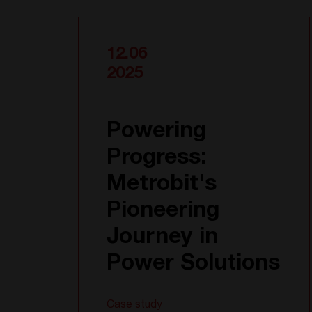
12.06
2025
Powering
Progress:
Metrobit's
Pioneering
Journey in
Power Solutions
Case study