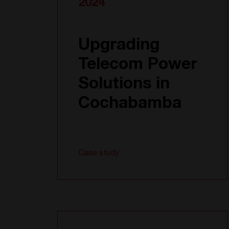
2024
Upgrading
Telecom Power
Solutions in
Cochabamba
Case study