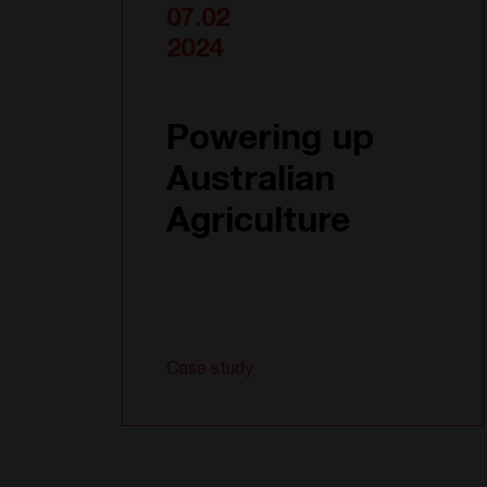
07.02
2024
Powering up
Australian
Agriculture
Case study