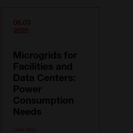
06.03
2025
Microgrids for
Facilities and
Data Centers:
Power
Consumption
Needs
Case study