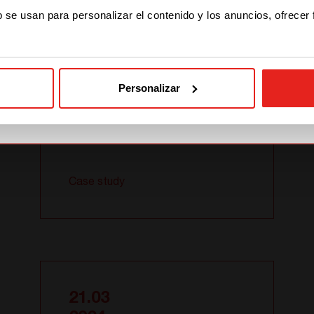
STAY WITH CE+T POWER
Systems for
b se usan para personalizar el contenido y los anuncios, ofrecer
University
GO TO CE+T ENERGY
SOLUTIONS (NORTH
AMERICA)
Personalizar
Case study
21.03