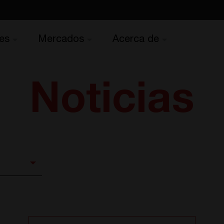
es
Mercados
Acerca de
Noticias