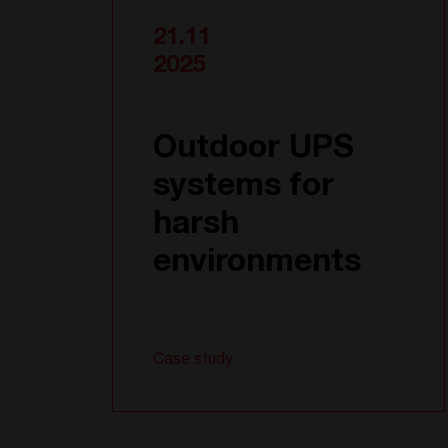
21.11
2025
Outdoor UPS
systems for
harsh
environments
Case study