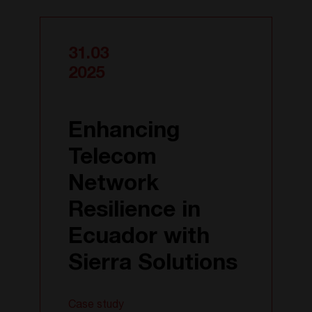
31.03
2025
Enhancing
Telecom
Network
Resilience in
Ecuador with
Sierra Solutions
Case study