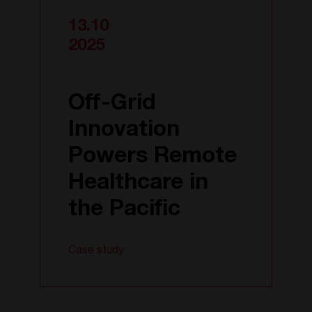
13.10
2025
Off-Grid
Innovation
Powers Remote
Healthcare in
the Pacific
Case study