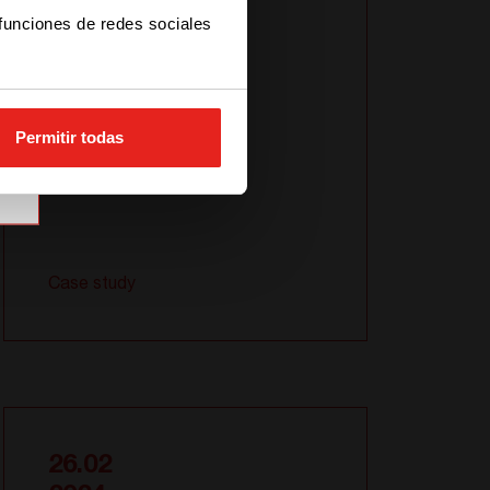
Sierra
 funciones de redes sociales
Permitir todas
Case study
26.02