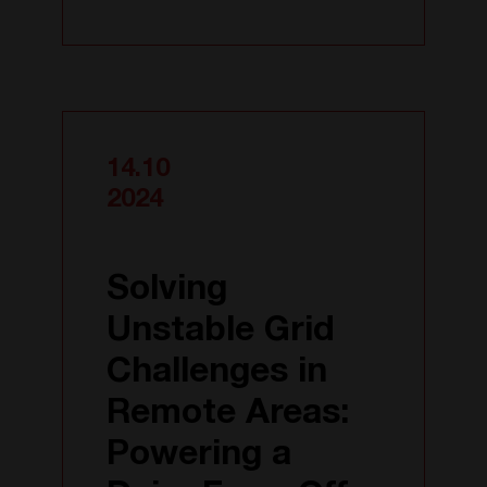
14.10
2024
Solving
Unstable Grid
Challenges in
Remote Areas:
Powering a