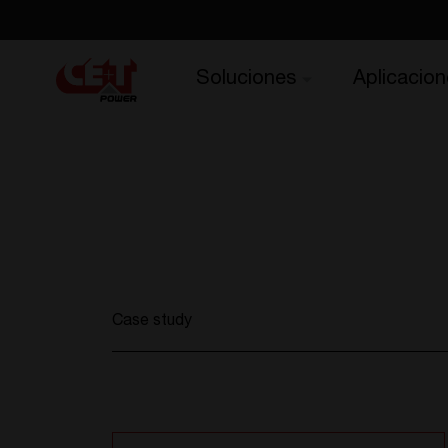
Soluciones
Aplicacion