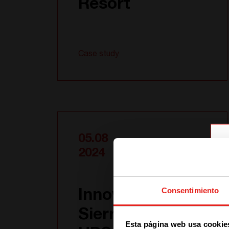
Resort
Case study
05.08
2024
Consentimiento
Innovative
Sierra AC + DC
Esta página web usa cookie