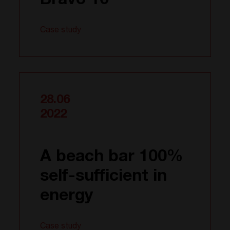
Bravo 10
Case study
28.06
2022
A beach bar 100%
self-sufficient in
energy
Case study