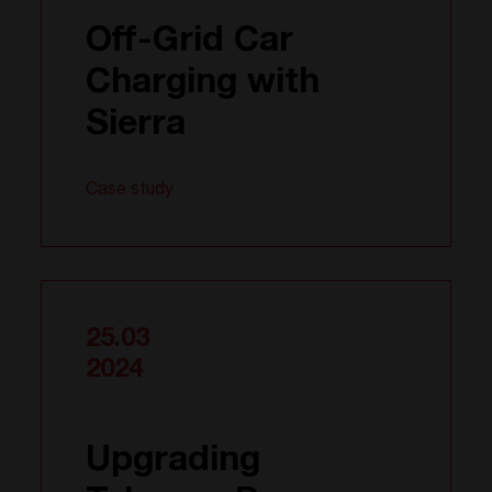
Off-Grid Car
Charging with
Sierra
Case study
25.03
2024
Upgrading