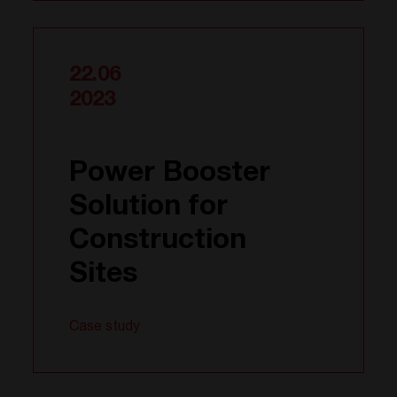
22.06
2023
Power Booster
Solution for
Construction
Sites
Case study