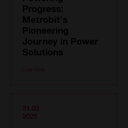
Progress:
Metrobit's
Pioneering
Journey in Power
Solutions
Case study
31.03
2025