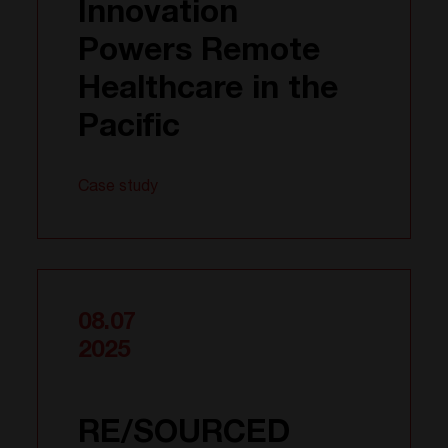
Innovation
Powers Remote
Healthcare in the
Pacific
Case study
08.07
2025
RE/SOURCED