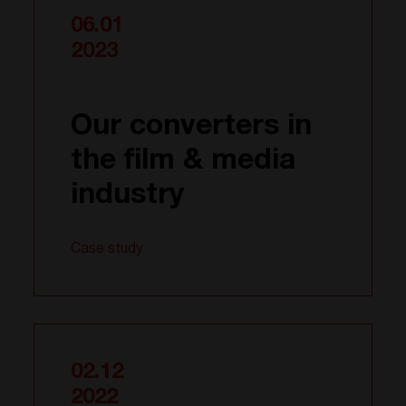
06.01
2023
Our converters in
the film & media
industry
Case study
02.12
2022