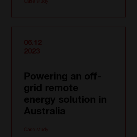
Case study
06.12
2023
Powering an off-
grid remote
energy solution in
Australia
Case study