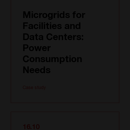
Microgrids for
Facilities and
Data Centers:
Power
Consumption
Needs
Case study
16.10