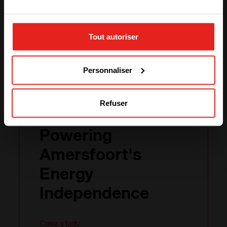
STAY WITH CE+T POWER
Case study
Tout autoriser
GO TO CE+T ENERGY
SOLUTIONS (NORTH AMERICA)
Personnaliser
31.01
2024
Refuser
Powering
Amersfoort's
Energy
Independence
Case study