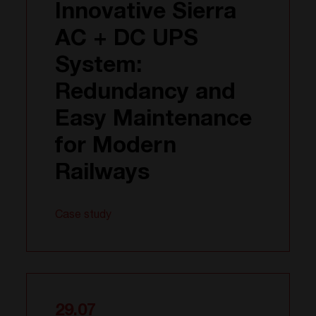
Innovative Sierra
AC + DC UPS
System:
Redundancy and
Easy Maintenance
for Modern
Railways
Case study
29.07