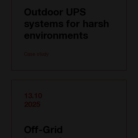
Outdoor UPS
systems for harsh
environments
Case study
13.10
2025
Off-Grid