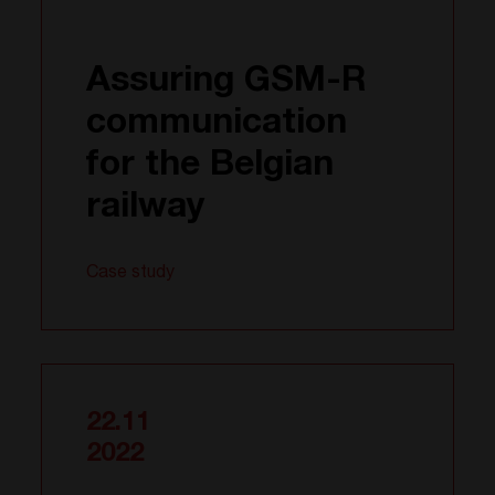
Assuring GSM-R
communication
for the Belgian
railway
Case study
22.11
2022