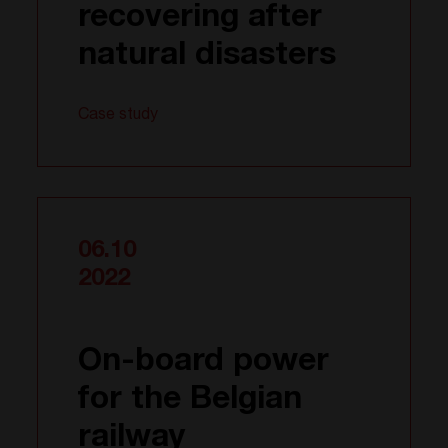
recovering after
natural disasters
Case study
06.10
2022
On-board power
for the Belgian
railway