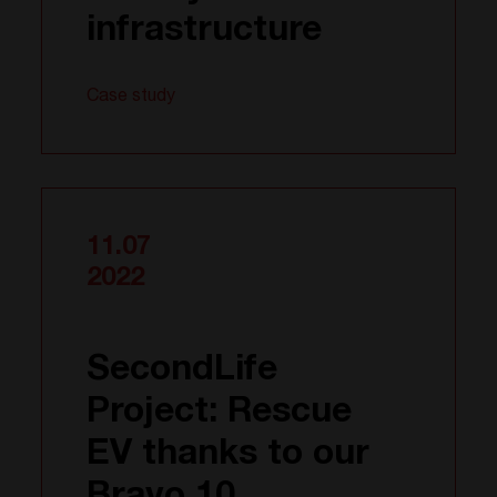
infrastructure
Case study
11.07
2022
SecondLife
Project: Rescue
EV thanks to our