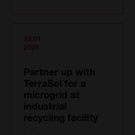
23.01
2024
Partner up with
TerraSol for a
microgrid at
industrial
recycling facility