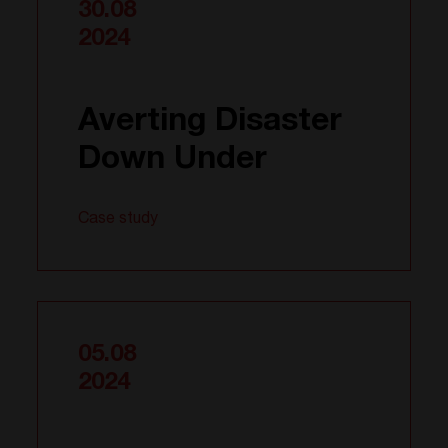
30.08
2024
Averting Disaster
Down Under
Case study
05.08
2024