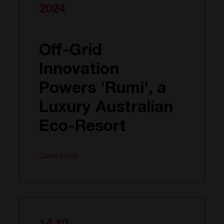
2024
Off-Grid
Innovation
Powers 'Rumi', a
Luxury Australian
Eco-Resort
Case study