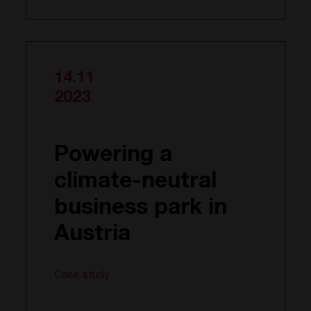
14.11
2023
Powering a
climate-neutral
business park in
Austria
Case study