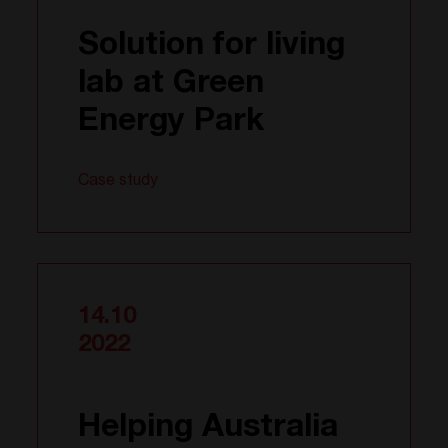
Solution for living
lab at Green
Energy Park
Case study
14.10
2022
Helping Australia