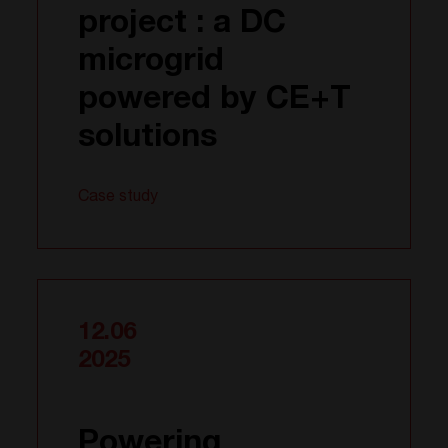
project : a DC
microgrid
powered by CE+T
solutions
Case study
12.06
2025
Powering