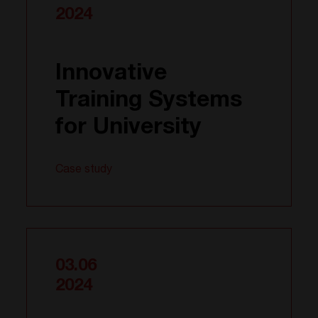
2024
Innovative
Training Systems
for University
Case study
03.06
2024