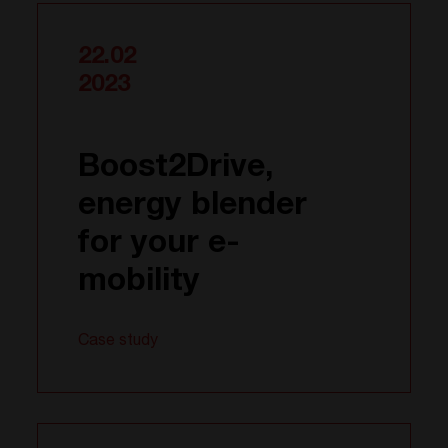
22.02
2023
Boost2Drive,
energy blender
for your e-
mobility
Case study