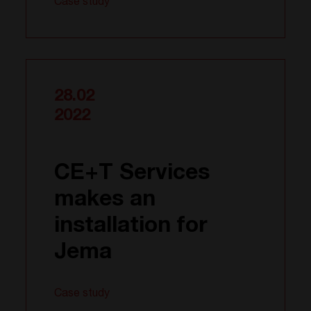
Case study
28.02
2022
CE+T Services
makes an
installation for
Jema
Case study