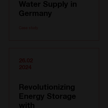
Water Supply in
Germany
Case study
26.02
2024
Revolutionizing
Energy Storage
with