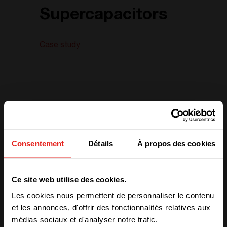
Supercapacitors
Case study
07.02
2024
Consentement
Détails
À propos des cookies
Powering up
We have detected you are coming
Ce site web utilise des cookies.
from another region. Please choose
Australian
Les cookies nous permettent de personnaliser le contenu
one of the options
Agriculture
et les annonces, d'offrir des fonctionnalités relatives aux
médias sociaux et d'analyser notre trafic.