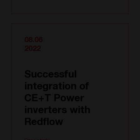
08.06
2022
Successful
integration of
CE+T Power
inverters with
Redflow