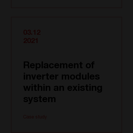
03.12
2021
Replacement of
inverter modules
within an existing
system
Case study