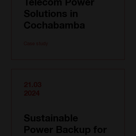
Telecom Power
Solutions in
Cochabamba
Case study
21.03
2024
Sustainable
Power Backup for