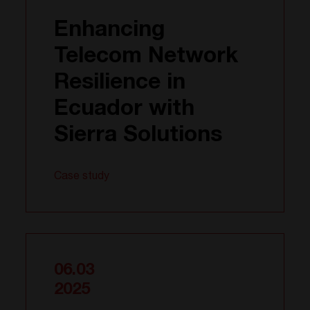
Enhancing
Telecom Network
Resilience in
Ecuador with
Sierra Solutions
Case study
06.03
2025