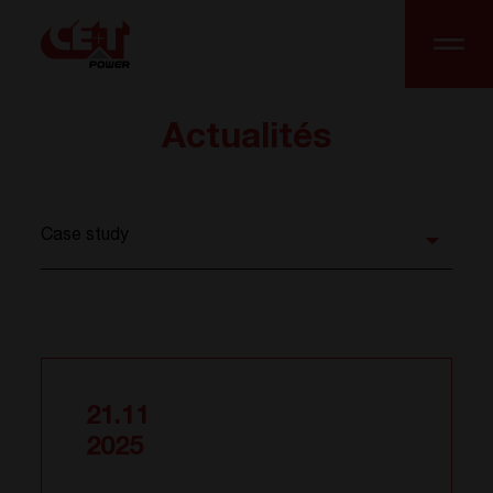
Actualités
21.11
2025