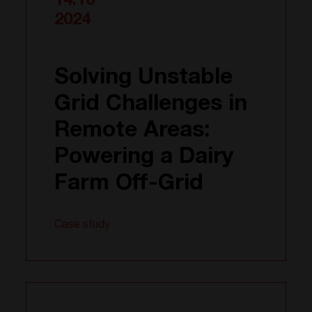
14.10
2024
Solving Unstable
Grid Challenges in
Remote Areas:
Powering a Dairy
Farm Off-Grid
Case study